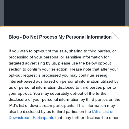
Blog -
Do Not Process My Personal Information
If you wish to opt-out of the sale, sharing to third parties, or
processing of your personal or sensitive information for
targeted advertising by us, please use the below opt-out
section to confirm your selection. Please note that after your
opt-out request is processed you may continue seeing
interest-based ads based on personal information utilized by
us or personal information disclosed to third parties prior to
your opt-out. You may separately opt-out of the further
disclosure of your personal information by third parties on the
IAB’s list of downstream participants. This information may
also be disclosed by us to third parties on the
IAB’s List of
Downstream Participants
that may further disclose it to other
third parties.
Címkék:
bbc
audio
1981
new life
fellépés
jubileum
2026