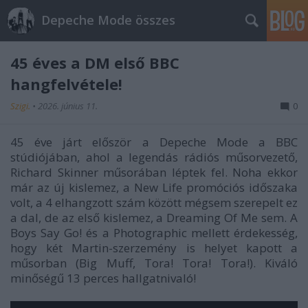
Depeche Mode összes
45 éves a DM első BBC
hangfelvétele!
Szigi.
•
2026. június 11.
0
45 éve járt először a Depeche Mode a BBC
stúdiójában, ahol a legendás rádiós műsorvezető,
Richard Skinner műsorában léptek fel. Noha ekkor
már az új kislemez, a New Life promóciós időszaka
volt, a 4 elhangzott szám között mégsem szerepelt ez
a dal, de az első kislemez, a Dreaming Of Me sem. A
Boys Say Go! és a Photographic mellett érdekesség,
hogy két Martin-szerzemény is helyet kapott a
műsorban (Big Muff, Tora! Tora! Tora!). Kiváló
minőségű 13 perces hallgatnivaló!