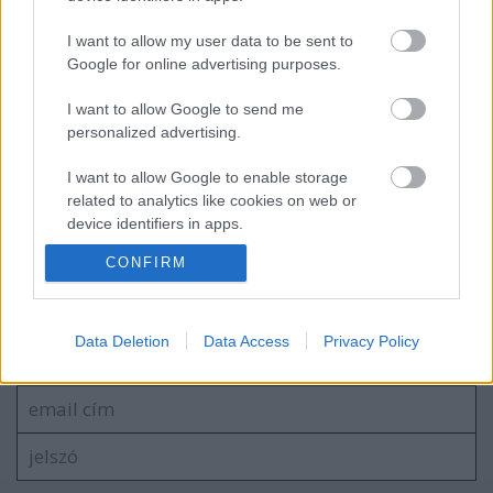
I want to allow my user data to be sent to
Google for online advertising purposes.
A nagy áttörés előtt, még a BridgeHouse-
ban
I want to allow Google to send me
personalized advertising.
I want to allow Google to enable storage
45 éve volt a Southend And Sea fellépés,
related to analytics like cookies on web or
a második letölthető DM koncert
device identifiers in apps.
CONFIRM
I want to allow Google to enable storage
related to functionality of the website or app.
Szólj hozzá!
I want to allow Google to enable storage
Data Deletion
Data Access
Privacy Policy
A hozzászóláshoz be kell lépned!
related to personalization.
I want to allow Google to enable storage
related to security, including authentication
functionality and fraud prevention, and other
user protection.