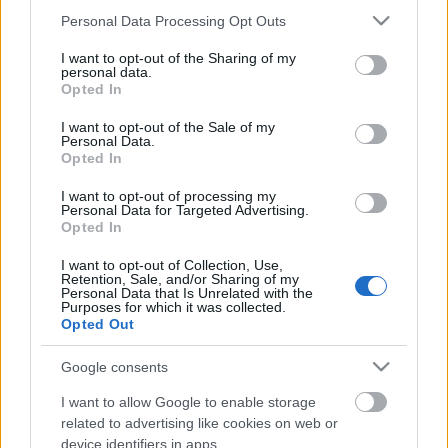
photographic
boys say go
tora tora tora
big muff
dreaming
Please note that this website/app uses one or more Google
Personal Data Processing Opt Outs
of me
richard skinner
services and may gather and store information including but
not limited to your visit or usage behaviour. You may click to
I want to opt-out of the Sharing of my
personal data.
grant or deny consent to Google and its third-party tags to
Opted In
use your data for below specified purposes in below Google
consent section.
I want to opt-out of the Sale of my
Ajánlott bejegyzések:
Personal Data.
Opted In
Napra pontosan 45 éves tökéletes
I want to opt-out of processing my
felvétel került elő a DM legkorábbi
Personal Data for Targeted Advertising.
napjaiból!
Opted In
I want to opt-out of Collection, Use,
Retention, Sale, and/or Sharing of my
Personal Data that Is Unrelated with the
Itt kezdődött minden: ma 44 éve jelent
Purposes for which it was collected.
meg a SPEAK & SPELL!
Opted Out
Google consents
I want to allow Google to enable storage
Sakkfigura számcímekből - ma 43 éve
related to advertising like cookies on web or
jelent meg a Speak & Spell!
device identifiers in apps.