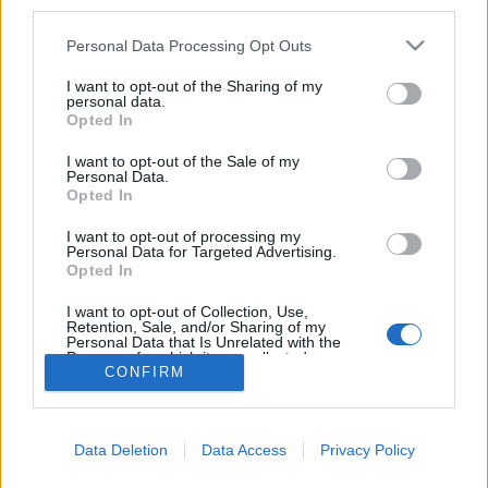
third parties.
ugyanis azért kérték fel az új James Bond-részben
egy rövid felbukkanásra, mert ugyanabban a
Please note that this website/app uses one or more Google
Personal Data Processing Opt Outs
hotelben szállt meg, mint a 007-stáb, írja…
services and may gather and store information including but
not limited to your visit or usage behaviour. You may click to
I want to opt-out of the Sharing of my
personal data.
Április elsejei weboldal-jópofaságok:
grant or deny consent to Google and its third-party tags to
Opted In
use your data for below specified purposes in below Google
a hivatalos oldal és a freestate.hu
consent section.
I want to opt-out of the Sale of my
mai kinézete
Personal Data.
Opted In
Szigi.
•
2015. április 01.
0
I want to opt-out of processing my
Personal Data for Targeted Advertising.
Opted In
http://depechemode.com/index_domain.html
http://freestate.hu/
I want to opt-out of Collection, Use,
Retention, Sale, and/or Sharing of my
Personal Data that Is Unrelated with the
Purposes for which it was collected.
CONFIRM
Opted Out
Google consents
Data Deletion
Data Access
Privacy Policy
I want to allow Google to enable storage
SÜTI BEÁLLÍTÁSOK MÓDOSÍTÁSA
related to advertising like cookies on web or