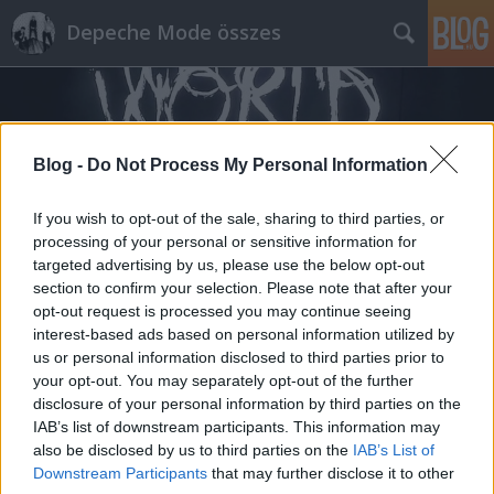
Depeche Mode összes
Blog -
Do Not Process My Personal Information
If you wish to opt-out of the sale, sharing to third parties, or
Címkék
»
április_1
processing of your personal or sensitive information for
targeted advertising by us, please use the below opt-out
section to confirm your selection. Please note that after your
"Nem fogja kitalálni, ki bukkan fel
opt-out request is processed you may continue seeing
az új James Bond-filmben" (HVG.hu)
interest-based ads based on personal information utilized by
us or personal information disclosed to third parties prior to
Szigi.
•
2015. április 07.
0
your opt-out. You may separately opt-out of the further
disclosure of your personal information by third parties on the
Martin Gore, a Depeche Mode gitárosa is szerepel
IAB’s list of downstream participants. This information may
majd az új James Bond-filmben. Martin Gore-nak is
also be disclosed by us to third parties on the
IAB’s List of
Downstream Participants
that may further disclose it to other
meglepetés a szerep. A Depeche Mode gitárosát