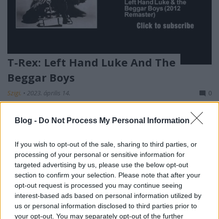
T-Rex: Left Hand Luke And The
Beggar Boys
Szigi.
•
2023. április 14.
0
És akkor még egy T-Rex dal: a Stardust DVD-jén
Blog -
Do Not Process My Personal Information
található Left Hand Luke And The Beggar Boys így
hangzott 1973-ban, eredetiben:
If you wish to opt-out of the sale, sharing to third parties, or
processing of your personal or sensitive information for
targeted advertising by us, please use the below opt-out
section to confirm your selection. Please note that after your
opt-out request is processed you may continue seeing
interest-based ads based on personal information utilized by
us or personal information disclosed to third parties prior to
your opt-out. You may separately opt-out of the further