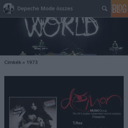
Depeche Mode összes
Címkék
»
1973