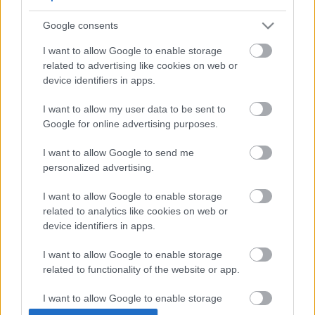
Google consents
I want to allow Google to enable storage
related to advertising like cookies on web or
device identifiers in apps.
I want to allow my user data to be sent to
Google for online advertising purposes.
Kerti videó kutyákkal: Left Hand
I want to allow Google to send me
Luke And The Beggar Boys
personalized advertising.
Szigi.
•
2023. április 14.
0
I want to allow Google to enable storage
related to analytics like cookies on web or
A ma 20 éves Stardust maxi "természetesen" a
device identifiers in apps.
korszak divatos, ma már furcsának tűnő
I want to allow Google to enable storage
kiadványánal, a DVD-single formátummal is
related to functionality of the website or app.
kiegészült: ezen az eredeti Stardust és a Stardust
Atom Remix mellett egy másik T-Rex dal, a LEFT
I want to allow Google to enable storage
HAND LUKE AND THE BEGGAR BOYS
related to personalization.