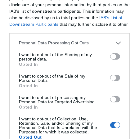
disclosure of your personal information by third parties on the
IAB’s list of downstream participants. This information may
also be disclosed by us to third parties on the
IAB’s List of
Downstream Participants
that may further disclose it to other
third parties.
Please note that this website/app uses one or more Google
Personal Data Processing Opt Outs
services and may gather and store information including but
not limited to your visit or usage behaviour. You may click to
I want to opt-out of the Sharing of my
T-Rex: Life Is Strange
personal data.
grant or deny consent to Google and its third-party tags to
Opted In
use your data for below specified purposes in below Google
Szigi.
•
2023. április 14.
0
consent section.
I want to opt-out of the Sale of my
Personal Data.
A Stardust B-oldalasa, a Life Is Strange így hangzott
Opted In
a T-Rex-től, 1973-ban:
I want to opt-out of processing my
Personal Data for Targeted Advertising.
Opted In
I want to opt-out of Collection, Use,
Retention, Sale, and/or Sharing of my
Personal Data that Is Unrelated with the
Purposes for which it was collected.
Opted Out