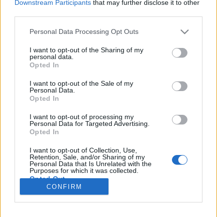
Downstream Participants
that may further disclose it to other
third parties.
Please note that this website/app uses one or more Google
Personal Data Processing Opt Outs
services and may gather and store information including but
A Depeche Mode először villantja
not limited to your visit or usage behaviour. You may click to
I want to opt-out of the Sharing of my
personal data.
grant or deny consent to Google and its third-party tags to
meg zenészvénáját - búcsúzik a Love,
Opted In
use your data for below specified purposes in below Google
In Itself nap.
consent section.
I want to opt-out of the Sale of my
Personal Data.
Szigi.
•
2018. szeptember 19.
0
Opted In
I want to opt-out of processing my
A LOVE, IN ITSELF 4 a kiadvány meglepetése: a 12
Personal Data for Targeted Advertising.
Opted In
inches maxin megtalálható dal akusztikus jazz
verzióban szólal meg. Lám-lám, ezek a szögletes
I want to opt-out of Collection, Use,
zenét játszó újhullámos fiúk tudnak muzsikálni is! :D
Retention, Sale, and/or Sharing of my
Personal Data that Is Unrelated with the
Purposes for which it was collected.
Opted Out
CONFIRM
Google consents
I want to allow Google to enable storage