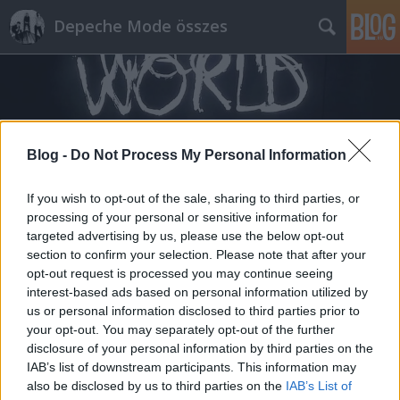
Depeche Mode összes
Blog -
Do Not Process My Personal Information
Címkék
»
4
If you wish to opt-out of the sale, sharing to third parties, or
processing of your personal or sensitive information for
targeted advertising by us, please use the below opt-out
section to confirm your selection. Please note that after your
opt-out request is processed you may continue seeing
interest-based ads based on personal information utilized by
us or personal information disclosed to third parties prior to
your opt-out. You may separately opt-out of the further
disclosure of your personal information by third parties on the
IAB’s list of downstream participants. This information may
also be disclosed by us to third parties on the
IAB’s List of