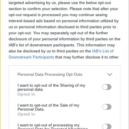
targeted advertising by us, please use the below opt-out
section to confirm your selection. Please note that after your
opt-out request is processed you may continue seeing
interest-based ads based on personal information utilized by
us or personal information disclosed to third parties prior to
your opt-out. You may separately opt-out of the further
A párizsi triplázás, 35 éve
disclosure of your personal information by third parties on the
IAB’s list of downstream participants. This information may
Szigi.
•
2025. október 21.
0
also be disclosed by us to third parties on the
IAB’s List of
Downstream Participants
that may further disclose it to other
Ma 35 éve kezdődött a háromnapos párizsi
third parties.
koncertsorozat a World Violation Touron! A ledobált
előzenekarról és a hatalmas sikerről lesz még szó a
Please note that this website/app uses one or more Google
Personal Data Processing Opt Outs
következő napokon, most nézzünk egy "titkos
services and may gather and store information including but
not limited to your visit or usage behaviour. You may click to
I want to opt-out of the Sharing of my
fellépést", ahol a fiúk a legjobb formájukban adják
personal data.
grant or deny consent to Google and its third-party tags to
elő az Enjoy The Silence-et! :) A 35 évvel ezelőtti…
Opted In
use your data for below specified purposes in below Google
consent section.
I want to opt-out of the Sale of my
Personal Data.
Opted In
I want to opt-out of processing my
Personal Data for Targeted Advertising.