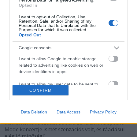
Opted In
I want to opt-out of Collection, Use,
Retention, Sale, and/or Sharing of my
Personal Data that Is Unrelated with the
Purposes for which it was collected.
Opted Out
Google consents
I want to allow Google to enable storage
related to advertising like cookies on web or
Párizs, harmadik este - ma 30 éve!
device identifiers in apps.
Szigi.
•
2020. október 23.
0
I want to allow my user data to be sent to
Google for online advertising purposes.
CONFIRM
Ma este 30 éve tehát megvolt a harmadik este
Párizsban! Az előzenekar, az Electribe 101
I want to allow Google to send me
énekesnője - akit az első két napon ledobáltak a
personalized advertising.
Data Deletion
Data Access
Privacy Policy
színpadról - már ki se jött a színpadra, így
instrumentális szettet adott a zenekar. A Depeche
I want to allow Google to enable storage
Mode koncertje ismét szenzációs volt, és ráadásul
related to analytics like cookies on web or
device identifiers in apps.
elég jó minőségű…