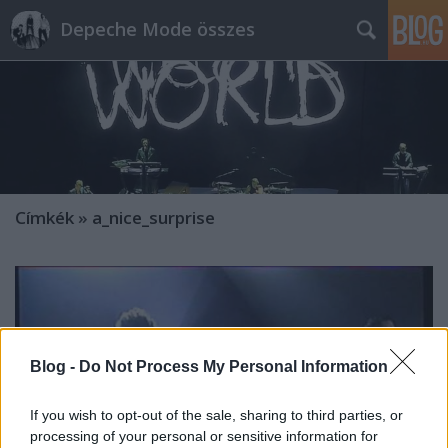
Depeche Mode összes
Címkék
»
a_nice_surprise
Blog -
Do Not Process My Personal Information
If you wish to opt-out of the sale, sharing to third parties, or
processing of your personal or sensitive information for