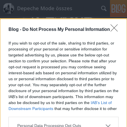
Depeche Mode összes
Blog -
Do Not Process My Personal Information
If you wish to opt-out of the sale, sharing to third parties, or
processing of your personal or sensitive information for
targeted advertising by us, please use the below opt-out
Címkék
»
acoustic_christmas
section to confirm your selection. Please note that after your
opt-out request is processed you may continue seeing
Számos archív érdekesség a Depeche
interest-based ads based on personal information utilized by
us or personal information disclosed to third parties prior to
Mode hivatalos oldalán!
your opt-out. You may separately opt-out of the further
Szigi.
•
2015. március 13.
0
disclosure of your personal information by third parties on the
IAB’s list of downstream participants. This information may
also be disclosed by us to third parties on the
IAB’s List of
BRAT belehúzott: noha igazi újdonság csak a KROQ
Downstream Participants
that may further disclose it to other
Acoustic Christmas felvétele 1998-ból, számomra az
third parties.
újdonság erejével hatottak pl. a World Violation
Tour részletei is. A management döntése alapján
Please note that this website/app uses one or more Google
Personal Data Processing Opt Outs