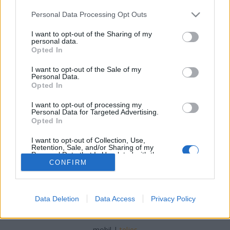
Please note that this website/app uses one or more Google
Personal Data Processing Opt Outs
services and may gather and store information including but
not limited to your visit or usage behaviour. You may click to
I want to opt-out of the Sharing of my
personal data.
grant or deny consent to Google and its third-party tags to
Opted In
Mission-remix, csapó 3
use your data for below specified purposes in below Google
consent section.
I want to opt-out of the Sale of my
Szigi.
•
2020. november 28.
0
Personal Data.
Opted In
Az utolsó (Re)Mission remix mára: ALBIE
I want to opt-out of processing my
MISCHENZINGERZEN nevéhez fűződik - aki nem más,
Personal Data for Targeted Advertising.
mint Wayne Hussey, a Mission frontembere :D
Opted In
I want to opt-out of Collection, Use,
Retention, Sale, and/or Sharing of my
Personal Data that Is Unrelated with the
Purposes for which it was collected.
CONFIRM
Opted Out
Google consents
Data Deletion
Data Access
Privacy Policy
SÜTI BEÁLLÍTÁSOK MÓDOSÍTÁSA
I want to allow Google to enable storage
related to advertising like cookies on web or
mobil
|
teljes