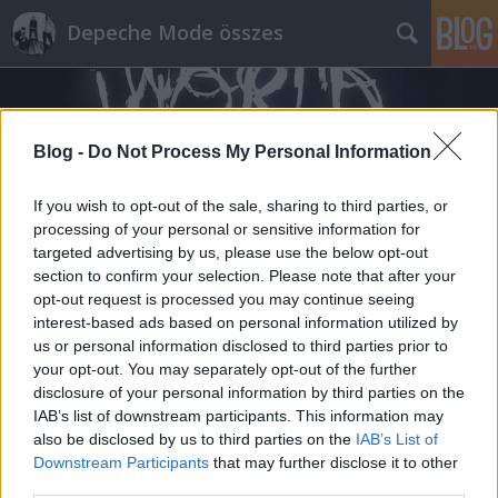
Depeche Mode összes
Blog -
Do Not Process My Personal Information
If you wish to opt-out of the sale, sharing to third parties, or
processing of your personal or sensitive information for
Címkék
»
albie_mischenzingerzen
targeted advertising by us, please use the below opt-out
section to confirm your selection. Please note that after your
opt-out request is processed you may continue seeing
interest-based ads based on personal information utilized by
us or personal information disclosed to third parties prior to
your opt-out. You may separately opt-out of the further
disclosure of your personal information by third parties on the
IAB’s list of downstream participants. This information may
also be disclosed by us to third parties on the
IAB’s List of
Downstream Participants
that may further disclose it to other
third parties.