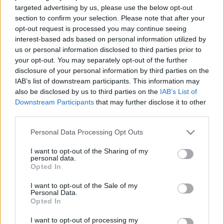
targeted advertising by us, please use the below opt-out
section to confirm your selection. Please note that after your
opt-out request is processed you may continue seeing
interest-based ads based on personal information utilized by
us or personal information disclosed to third parties prior to
Ki akarja újraélni a 15 évvel ezelőtti
your opt-out. You may separately opt-out of the further
disclosure of your personal information by third parties on the
estét újra? ;)
IAB’s list of downstream participants. This information may
also be disclosed by us to third parties on the
IAB’s List of
Szigi.
•
2021. március 21.
0
Downstream Participants
that may further disclose it to other
third parties.
Ki akarja újraélni a 15 évvel ezelőtti estét újra?
Please note that this website/app uses one or more Google
Azoknak itt az előzenekar, a The Bravery 8 számos
Personal Data Processing Opt Outs
services and may gather and store information including but
szettje! :D természetesen nem a fellépés, hanem az
not limited to your visit or usage behaviour. You may click to
I want to opt-out of the Sharing of my
albumverziókból összeállított lista. Ki hinné, hogy fél
personal data.
grant or deny consent to Google and its third-party tags to
órát se játszottak?
Opted In
use your data for below specified purposes in below Google
consent section.
I want to opt-out of the Sale of my
Personal Data.
Opted In
I want to opt-out of processing my