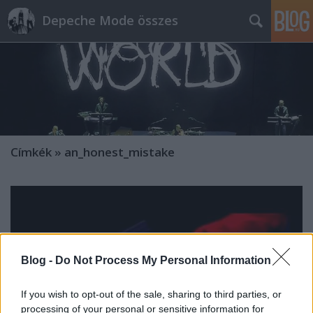
Depeche Mode összes
Címkék
»
an_honest_mistake
Blog -
Do Not Process My Personal Information
If you wish to opt-out of the sale, sharing to third parties, or
processing of your personal or sensitive information for