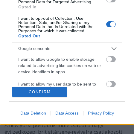
Personal Data for Targeted Advertising.
Opted In
I want to opt-out of Collection, Use,
Retention, Sale, and/or Sharing of my
Personal Data that Is Unrelated with the
Purposes for which it was collected.
Opted Out
Google consents
I want to allow Google to enable storage
related to advertising like cookies on web or
The Bravery - a Touring The Angel
device identifiers in apps.
egyik előzenekara
I want to allow my user data to be sent to
Szigi.
•
2021. január 17.
0
Google for online advertising purposes.
CONFIRM
I want to allow Google to send me
Valószínűleg voltak jól értesültek már 2005 őszén,
personalized advertising.
ugyanis voltak olyan vélemények, akik a Precious-t
Data Deletion
Data Access
Privacy Policy
(!!!) és a Lilian-t (!) a THE BRAVERY-hez hasonlították.
I want to allow Google to enable storage
A new yorki postpunk-indie csapat a nagy
related to analytics like cookies on web or
évtizedközepi brit gitárzene-revivalra csatlakozott
device identifiers in apps.