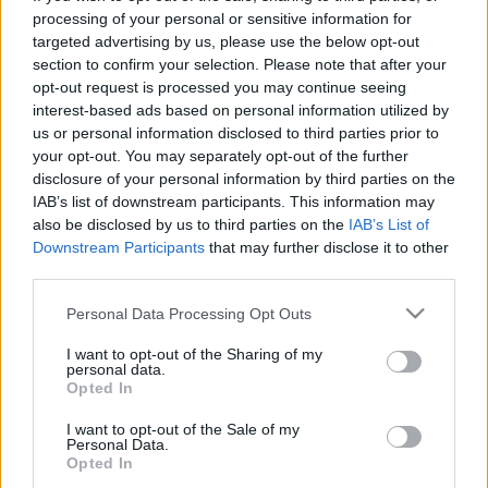
processing of your personal or sensitive information for
targeted advertising by us, please use the below opt-out
section to confirm your selection. Please note that after your
opt-out request is processed you may continue seeing
interest-based ads based on personal information utilized by
My Cosmos Is Mine, ANNA remix,
us or personal information disclosed to third parties prior to
your opt-out. You may separately opt-out of the further
kicsit bővebben
disclosure of your personal information by third parties on the
IAB’s list of downstream participants. This information may
Szigi.
•
2026. június 16.
0
also be disclosed by us to third parties on the
IAB’s List of
Downstream Participants
that may further disclose it to other
3 éve jelent meg digitális formátumban a MY
third parties.
COSMOS IS MINE (ANNA REMIX). ANNA (polgári
nevén Anna Miranda) a 2020-as évek egyik
Please note that this website/app uses one or more Google
Personal Data Processing Opt Outs
services and may gather and store information including but
legismertebb melodic techno producere lett. A
not limited to your visit or usage behaviour. You may click to
I want to opt-out of the Sharing of my
Depeche Mode-hoz vezető útja valójában Martin
personal data.
grant or deny consent to Google and its third-party tags to
Gore 2021-es szólóprojektjénél kezdődött: ANNA
Opted In
use your data for below specified purposes in below Google
készített remixet…
consent section.
I want to opt-out of the Sale of my
Personal Data.
Opted In