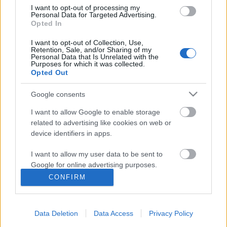
I want to opt-out of processing my
Personal Data for Targeted Advertising.
Opted In
I want to opt-out of Collection, Use,
Retention, Sale, and/or Sharing of my
Personal Data that Is Unrelated with the
Purposes for which it was collected.
Opted Out
Google consents
I want to allow Google to enable storage
related to advertising like cookies on web or
device identifiers in apps.
Megjelenés: My Cosmos Is Mine
I want to allow my user data to be sent to
(ANNA Remix!)
Google for online advertising purposes.
Szigi.
•
2023. június 16.
0
CONFIRM
I want to allow Google to send me
personalized advertising.
Hivatalos digitális kiadvány a semmiből: mától a
streaming platformokon a MY COSMOS IS MINE
Data Deletion
Data Access
Privacy Policy
I want to allow Google to enable storage
(ANNA REMIX)! A bájos, kissé túlmozgásos brazil DJ