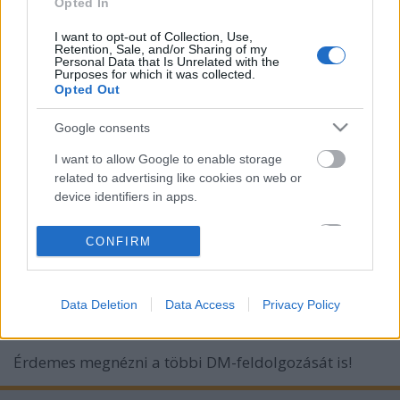
Opted In
I want to opt-out of Collection, Use,
Retention, Sale, and/or Sharing of my
Personal Data that Is Unrelated with the
Purposes for which it was collected.
Opted Out
Google consents
I want to allow Google to enable storage
related to advertising like cookies on web or
device identifiers in apps.
Figyelemre méltó feldolgozás egy
I want to allow my user data to be sent to
CONFIRM
Google for online advertising purposes.
figyelemre méltó hölgytől: Anna
Zelencova: Goodbye
I want to allow Google to send me
Data Deletion
Data Access
Privacy Policy
personalized advertising.
Szigi.
•
2015. március 30.
0
I want to allow Google to enable storage
Érdemes megnézni a többi DM-feldolgozását is!
related to analytics like cookies on web or
device identifiers in apps.