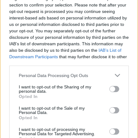
section to confirm your selection. Please note that after your
opt-out request is processed you may continue seeing
interest-based ads based on personal information utilized by
us or personal information disclosed to third parties prior to
your opt-out. You may separately opt-out of the further
Néhány Exciter albumdal
disclosure of your personal information by third parties on the
IAB’s list of downstream participants. This information may
feldolgozása
also be disclosed by us to third parties on the
IAB’s List of
Downstream Participants
that may further disclose it to other
Szigi.
•
2026. május 15.
0
third parties.
A Shine Dominatrix remixében: The Sweetest
Please note that this website/app uses one or more Google
Personal Data Processing Opt Outs
Condition, drum cover: When The Body Speaks, Anna
services and may gather and store information including but
not limited to your visit or usage behaviour. You may click to
I want to opt-out of the Sharing of my
Zelencova: Luca Marafioti: Biaspoint: Logic & Olivia:
personal data.
grant or deny consent to Google and its third-party tags to
Graff Chernyseff: A Comatose a vicces nevű
Opted In
use your data for below specified purposes in below Google
Comato5e formációtól: Breathe, Anna Zelencova:
consent section.
Sham Makdessi Siete…
I want to opt-out of the Sale of my
Personal Data.
Opted In
I want to opt-out of processing my
Personal Data for Targeted Advertising.