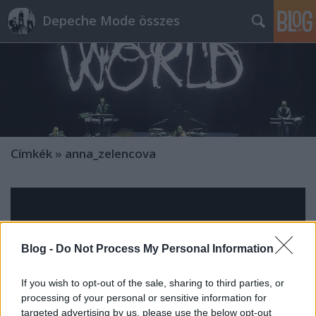
Depeche Mode összes
Címkék
»
anna_zelencova
Blog -
Do Not Process My Personal Information
If you wish to opt-out of the sale, sharing to third parties, or
processing of your personal or sensitive information for
targeted advertising by us, please use the below opt-out