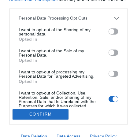
third parties.
Please note that this website/app uses one or more Google
Personal Data Processing Opt Outs
services and may gather and store information including but
not limited to your visit or usage behaviour. You may click to
I want to opt-out of the Sharing of my
101Hang tegnap este
personal data.
grant or deny consent to Google and its third-party tags to
Opted In
Szigi.
•
2025. november 28.
0
use your data for below specified purposes in below Google
consent section.
I want to opt-out of the Sale of my
Personal Data.
Maratoni, 3 órás koncertet láthattunk tegnap az
Opted In
MVM Dome-ban! A 101Hang produkció grandiózus
előadással örvendeztette meg a magyar Depeche
I want to opt-out of processing my
Personal Data for Targeted Advertising.
Mode-rajongókat és a zenei csemegék iránt
Opted In
érdeklődőket. A dalcsokor felölelte szinte az összes
nagy slágert (talán a World In My Eyes kivételével),
I want to opt-out of Collection, Use,
Retention, Sale, and/or Sharing of my
emellett…
Personal Data that Is Unrelated with the
Purposes for which it was collected.
Opted Out
CONFIRM
Google consents
I want to allow Google to enable storage
Data Deletion
Data Access
Privacy Policy