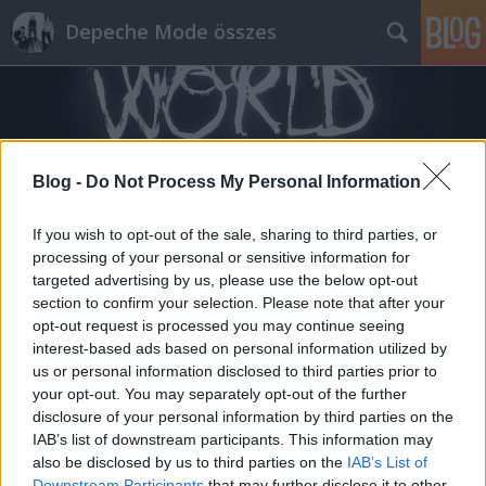
Depeche Mode összes
Blog -
Do Not Process My Personal Information
Címkék
»
arany_timi
If you wish to opt-out of the sale, sharing to third parties, or
processing of your personal or sensitive information for
targeted advertising by us, please use the below opt-out
section to confirm your selection. Please note that after your
opt-out request is processed you may continue seeing
interest-based ads based on personal information utilized by
us or personal information disclosed to third parties prior to
your opt-out. You may separately opt-out of the further
disclosure of your personal information by third parties on the
IAB’s list of downstream participants. This information may
also be disclosed by us to third parties on the
IAB’s List of
Downstream Participants
that may further disclose it to other