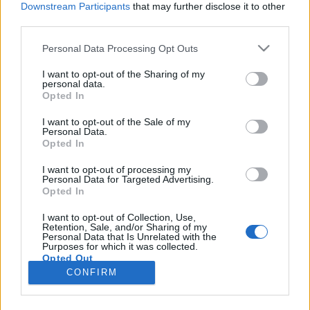
Downstream Participants
that may further disclose it to other
third parties.
Please note that this website/app uses one or more Google
Personal Data Processing Opt Outs
services and may gather and store information including but
Itt a teljes Rock And Roll Hall Of
not limited to your visit or usage behaviour. You may click to
I want to opt-out of the Sharing of my
personal data.
grant or deny consent to Google and its third-party tags to
Fame beiktatás
Opted In
use your data for below specified purposes in below Google
Szigi.
•
2020. november 08.
0
consent section.
I want to opt-out of the Sale of my
Personal Data.
Opted In
Itt pedig a teljes beiktatás: Charlize Theron
elmondja, hogy a DM élete filmzenéje, Chris Martin a
I want to opt-out of processing my
Personal Data for Targeted Advertising.
Coldplay-ből rávilágít, hogy véleménye szerint a
Opted In
Depeche Mode zenéje mindigis a "vess el minden
szabályt" elvén működött, Billy Gibbons a ZZ Top-
I want to opt-out of Collection, Use,
Retention, Sale, and/or Sharing of my
ból megemlíti, hogy a DM új utakat talált a
Personal Data that Is Unrelated with the
nyolcvanas…
Purposes for which it was collected.
Opted Out
CONFIRM
Google consents