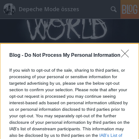
Depeche Mode összes
Blog -
Do Not Process My Personal Information
Címkék
»
arcade_fire
If you wish to opt-out of the sale, sharing to third parties, or
processing of your personal or sensitive information for
targeted advertising by us, please use the below opt-out
section to confirm your selection. Please note that after your
opt-out request is processed you may continue seeing
interest-based ads based on personal information utilized by
us or personal information disclosed to third parties prior to
your opt-out. You may separately opt-out of the further
disclosure of your personal information by third parties on the
IAB’s list of downstream participants. This information may
also be disclosed by us to third parties on the
IAB’s List of