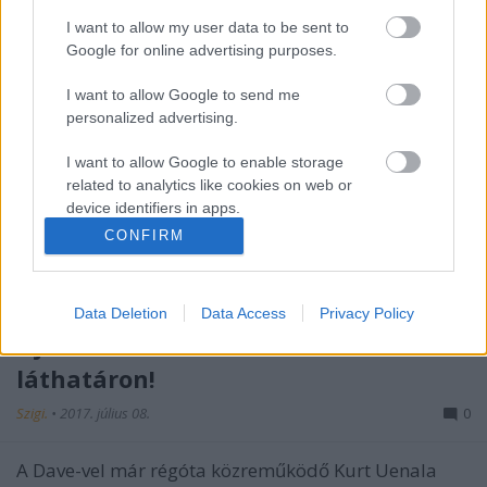
I want to allow my user data to be sent to
Google for online advertising purposes.
I want to allow Google to send me
personalized advertising.
I want to allow Google to enable storage
related to analytics like cookies on web or
device identifiers in apps.
CONFIRM
I want to allow Google to enable storage
related to functionality of the website or app.
Data Deletion
Data Access
Privacy Policy
I want to allow Google to enable storage
Újabb Dave Gahan-kollaboráció a
related to personalization.
láthatáron!
I want to allow Google to enable storage
related to security, including authentication
Szigi.
•
2017. július 08.
0
functionality and fraud prevention, and other
user protection.
A Dave-vel már régóta közreműködő Kurt Uenala