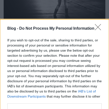
Blog -
Do Not Process My Personal Information
Aszfaltcsók Kurt Uenalától
Szigi.
•
2022. november 03.
0
If you wish to opt-out of the sale, sharing to third parties, or
processing of your personal or sensitive information for
targeted advertising by us, please use the below opt-out
Ha már ötéves jubileum, akkor még egy dalt
section to confirm your selection. Please note that after your
érdemes meghallgatni Kurt Uenala, azaz a
opt-out request is processed you may continue seeing
Null+Void 2017 november 3.-án megjelent Cyrosleep
interest-based ads based on personal information utilized by
című lemezéről. Ez az első klipes dal, az ASPHALT
us or personal information disclosed to third parties prior to
KISS volt. Ezen a dalon is hallatszik Kurt eredeti
your opt-out. You may separately opt-out of the further
szándéka, aki saját elmondása szerint "a retro sci-fi,
disclosure of your personal information by third parties on the
az…
IAB’s list of downstream participants. This information may
also be disclosed by us to third parties on the
IAB’s List of
Downstream Participants
that may further disclose it to other
third parties.