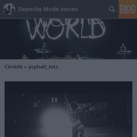
Depeche Mode összes
Címkék
»
asphalt_kiss