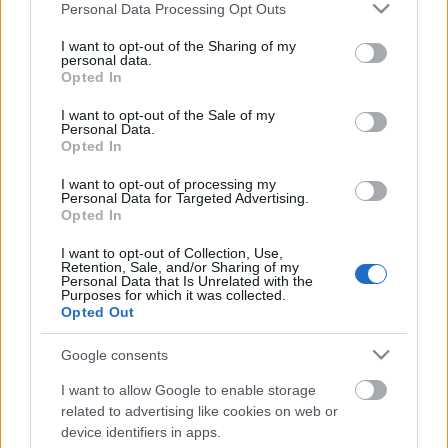
Please note that this website/app uses one or more Google
Personal Data Processing Opt Outs
services and may gather and store information including but
not limited to your visit or usage behaviour. You may click to
I want to opt-out of the Sharing of my
personal data.
grant or deny consent to Google and its third-party tags to
Opted In
use your data for below specified purposes in below Google
consent section.
I want to opt-out of the Sale of my
Personal Data.
Opted In
I want to opt-out of processing my
Personal Data for Targeted Advertising.
Opted In
Null+Void: Asphalt Kiss - Matrixxman
I want to opt-out of Collection, Use,
Retention, Sale, and/or Sharing of my
remix!
Personal Data that Is Unrelated with the
Purposes for which it was collected.
Szigi.
•
2017. július 10.
0
Opted Out
Google consents
Nem meglepő módon Kurt Uenala első projektjének
az első számának az első mixét a szintén DM körül
I want to allow Google to enable storage
legyeskedő Matrixxman készítette.
related to advertising like cookies on web or
device identifiers in apps.