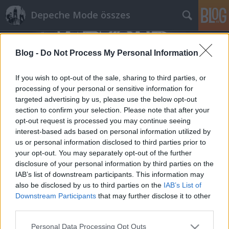
Depeche Mode összes
Blog -
Do Not Process My Personal Information
If you wish to opt-out of the sale, sharing to third parties, or
processing of your personal or sensitive information for
targeted advertising by us, please use the below opt-out
Címkék
»
atticus_ross
section to confirm your selection. Please note that after your
opt-out request is processed you may continue seeing
Egy ukrán tévéinterjúban Dave
interest-based ads based on personal information utilized by
us or personal information disclosed to third parties prior to
elárult még néhány dolgot az
your opt-out. You may separately opt-out of the further
albumról, és a Sounds Of The
disclosure of your personal information by third parties on the
Universe is szóba került!
IAB’s list of downstream participants. This information may
also be disclosed by us to third parties on the
IAB’s List of
Szigi.
•
2017. január 31.
0
Downstream Participants
that may further disclose it to other
third parties.
Az információ a HOME fórumról származik
Please note that this website/app uses one or more Google
Personal Data Processing Opt Outs