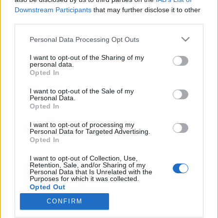
Downstream Participants
that may further disclose it to other
third parties.
Please note that this website/app uses one or more Google
Personal Data Processing Opt Outs
services and may gather and store information including but
Majdnem elfeledkeztünk minden
not limited to your visit or usage behaviour. You may click to
I want to opt-out of the Sharing of my
idők egyik legjobb bootleg-
personal data.
grant or deny consent to Google and its third-party tags to
Opted In
use your data for below specified purposes in below Google
felvételéről
consent section.
I want to opt-out of the Sale of my
Szigi.
•
2019. december 13.
0
Personal Data.
Opted In
Kéthetes mulasztásunkat pótoljuk ma: november
I want to opt-out of processing my
Personal Data for Targeted Advertising.
30.-án volt 35 éves minden idők egyik legjobb
Opted In
bootleg-felvétele, az 1984-es bázeli koncert! A
korábban Performance, Westwood One, Badlands,
I want to opt-out of Collection, Use,
Just Can't Get Enough címekkel ellátott fellépés a
Retention, Sale, and/or Sharing of my
Personal Data that Is Unrelated with the
legjobb minőségű, teljes koncertfelvétel a Some
Purposes for which it was collected.
Great Reward…
Opted Out
CONFIRM
Google consents