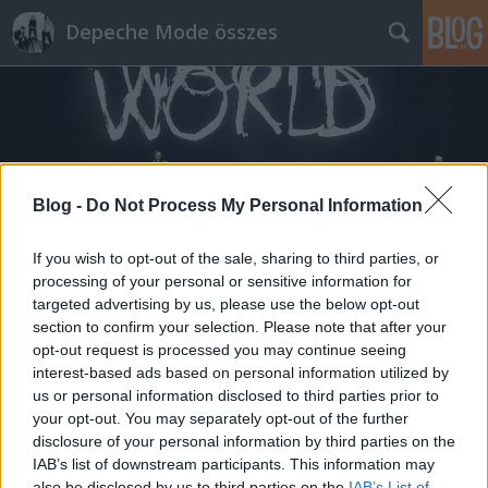
Depeche Mode összes
Blog -
Do Not Process My Personal Information
Címkék
»
badlands
If you wish to opt-out of the sale, sharing to third parties, or
processing of your personal or sensitive information for
targeted advertising by us, please use the below opt-out
section to confirm your selection. Please note that after your
opt-out request is processed you may continue seeing
interest-based ads based on personal information utilized by
us or personal information disclosed to third parties prior to
your opt-out. You may separately opt-out of the further
disclosure of your personal information by third parties on the
IAB’s list of downstream participants. This information may
also be disclosed by us to third parties on the
IAB’s List of