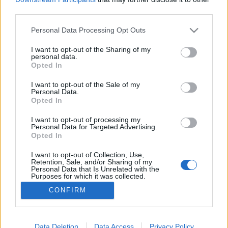
third parties.
Please note that this website/app uses one or more Google
Personal Data Processing Opt Outs
services and may gather and store information including but
not limited to your visit or usage behaviour. You may click to
I want to opt-out of the Sharing of my
Alex Smoke megtrollkodja a Martyr-t
personal data.
grant or deny consent to Google and its third-party tags to
Opted In
Szigi.
•
2021. október 30.
0
use your data for below specified purposes in below Google
consent section.
I want to opt-out of the Sale of my
Personal Data.
A ma 15 éve megjelent DM kislemez, a Martyr
Opted In
digitális kiadványai között szerepel a MARTYR (ALEX
SMOKE BARE BONES EDIT) elnevezésű remix, ami - a
I want to opt-out of processing my
Personal Data for Targeted Advertising.
Gravel mixhez hasonlóan - a Touring The Angel
Opted In
Martin DJ-szettből ismerős Alex Smoke munkája.
Alex itt leginkább Aphex Twin irányába tolja el a
I want to opt-out of Collection, Use,
Retention, Sale, and/or Sharing of my
mixet; a…
Personal Data that Is Unrelated with the
Purposes for which it was collected.
Opted Out
CONFIRM
Google consents
I want to allow Google to enable storage
Data Deletion
Data Access
Privacy Policy