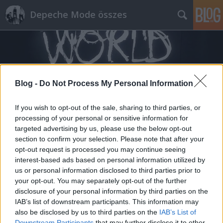
Depeche Mode összes
Blog -
Do Not Process My Personal Information
Címkék
»
bare_bones_remix
If you wish to opt-out of the sale, sharing to third parties, or
processing of your personal or sensitive information for
targeted advertising by us, please use the below opt-out
section to confirm your selection. Please note that after your
opt-out request is processed you may continue seeing
interest-based ads based on personal information utilized by
us or personal information disclosed to third parties prior to
your opt-out. You may separately opt-out of the further
disclosure of your personal information by third parties on the
IAB’s list of downstream participants. This information may
also be disclosed by us to third parties on the
IAB’s List of
Downstream Participants
that may further disclose it to other