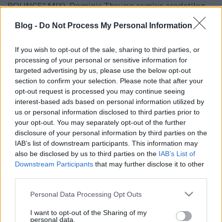
BOUNCE" MIX). Dominic Thrupp remixe eredetileg
csak Bass Bounce néven szerepelt az It's No Good
Blog -
Do Not Process My Personal Information
maxikon, és ez az a mix, ami kétszer is szerepel a
tavaly kiadott Ultra The 12'' Singles Box-ban;
eredetileg…
If you wish to opt-out of the sale, sharing to third parties, or
processing of your personal or sensitive information for
targeted advertising by us, please use the below opt-out
section to confirm your selection. Please note that after your
opt-out request is processed you may continue seeing
interest-based ads based on personal information utilized by
us or personal information disclosed to third parties prior to
your opt-out. You may separately opt-out of the further
disclosure of your personal information by third parties on the
IAB’s list of downstream participants. This information may
also be disclosed by us to third parties on the
IAB’s List of
Downstream Participants
that may further disclose it to other
third parties.
Please note that this website/app uses one or more Google
Personal Data Processing Opt Outs
services and may gather and store information including but
not limited to your visit or usage behaviour. You may click to
I want to opt-out of the Sharing of my
personal data.