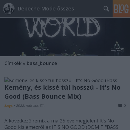
Depeche Mode összes
Címkék
»
bass_bounce
Kemény, és kissé túl hosszú - It's No
Good (Bass Bounce Mix)
Szigi.
•
2022. március 31.
0
A következő remix a ma 25 éve megjelent It's No
Good kislemezről az IT'S NO GOOD (DOM T "BASS