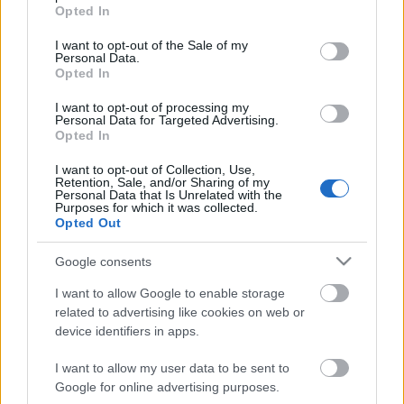
Egy hódító és rajongóvá tevő dal...
grant or deny consent to Google and its third-party tags to
Opted In
use your data for below specified purposes in below Google
Szigi.
•
2021. augusztus 23.
0
consent section.
I want to opt-out of the Sale of my
Personal Data.
Opted In
Az Ultra The 12 Singles Box különlegessége, hogy
többféle vinyl jelenik meg benne, mint amennyi
I want to opt-out of processing my
egyáltalán megjelent 1997-ben! Kellemes
Personal Data for Targeted Advertising.
Opted In
meglepetésre - akárcsak a Speak And Spell box
esetében - "vinylesítettek" néhány kiadványt ezúttal
I want to opt-out of Collection, Use,
is. A Home és a Useless esetében az egyik CD
Retention, Sale, and/or Sharing of my
Personal Data that Is Unrelated with the
kiadvány tartalma…
Purposes for which it was collected.
Opted Out
Google consents
I want to allow Google to enable storage
related to advertising like cookies on web or
device identifiers in apps.
I want to allow my user data to be sent to
Google for online advertising purposes.