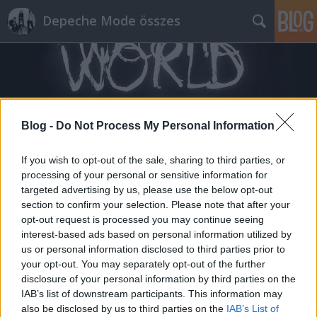
Depeche Mode összes
Blog -
Do Not Process My Personal Information
Címkék
»
beatless_remix
If you wish to opt-out of the sale, sharing to third parties, or
processing of your personal or sensitive information for
targeted advertising by us, please use the below opt-out
section to confirm your selection. Please note that after your
opt-out request is processed you may continue seeing
interest-based ads based on personal information utilized by
us or personal information disclosed to third parties prior to
your opt-out. You may separately opt-out of the further
disclosure of your personal information by third parties on the
IAB’s list of downstream participants. This information may
also be disclosed by us to third parties on the
IAB’s List of