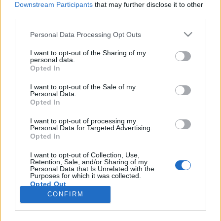
Downstream Participants
that may further disclose it to other
third parties.
Please note that this website/app uses one or more Google
Personal Data Processing Opt Outs
services and may gather and store information including but
Where's The Revolution (Pearson
not limited to your visit or usage behaviour. You may click to
I want to opt-out of the Sharing of my
personal data.
grant or deny consent to Google and its third-party tags to
Sound Beatless Remix)
Opted In
use your data for below specified purposes in below Google
Szigi.
•
2022. február 06.
0
consent section.
I want to opt-out of the Sale of my
Personal Data.
Opted In
A neve alapján a WHERE'S THE REVOLUTION
(PEARSON SOUND BEATLESS REMIX)-et valami
I want to opt-out of processing my
Personal Data for Targeted Advertising.
agybeteg, torz zúzdát vártam, ehelyett kaptam egy
Opted In
gyönyörű Brian Eno-s ambient alkotást, kár, hogy
kicsit rövid. Több ilyen DM mixet! Mondjuk a
I want to opt-out of Collection, Use,
Retention, Sale, and/or Sharing of my
Where's The Revolution című Depeche Mode dalt
Personal Data that Is Unrelated with the
nem hallom benne, de ki…
Purposes for which it was collected.
Opted Out
CONFIRM
Google consents