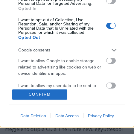
Personal Data for Targeted Advertising.
Opted In
I want to opt-out of Collection, Use,
Retention, Sale, and/or Sharing of my
Personal Data that Is Unrelated with the
Purposes for which it was collected.
Opted Out
Google consents
I want to allow Google to enable storage
6122: Andy Fletcher tribute-album
related to advertising like cookies on web or
device identifiers in apps.
közeleg, magyar szereplővel!
I want to allow my user data to be sent to
Szigi.
•
2022. szeptember 25.
0
Google for online advertising purposes.
CONFIRM
November 25.-én jelenik meg az Andy Fletcher
I want to allow Google to send me
emléke előtt tisztelgő válogatáslemez, 6122 címmel
personalized advertising.
(ez a cím a születési (1961) és halálozási (2022)
Data Deletion
Data Access
Privacy Policy
dátumának összegyúrása). A november 25.-én
I want to allow Google to enable storage
megjelenő dupla CD a The Brute nevű együttesből
related to analytics like cookies on web or