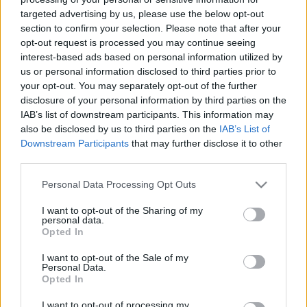
targeted advertising by us, please use the below opt-out
section to confirm your selection. Please note that after your
opt-out request is processed you may continue seeing
interest-based ads based on personal information utilized by
us or personal information disclosed to third parties prior to
Egyéves a 6122!
your opt-out. You may separately opt-out of the further
disclosure of your personal information by third parties on the
Szigi.
•
2023. november 25.
0
IAB’s list of downstream participants. This information may
also be disclosed by us to third parties on the
IAB’s List of
Ma 1 éve jelent meg az Andy Fletcher emléke előtt
Downstream Participants
that may further disclose it to other
third parties.
tisztelgő válogatáslemez, 6122 címmel (ez a cím a
születési (1961) és halálozási (2022) dátumának
Please note that this website/app uses one or more Google
Personal Data Processing Opt Outs
összegyúrása). A dupla CD a The Brute nevű
services and may gather and store information including but
együttesből ismert Ganiel Gierke irányításával lett
not limited to your visit or usage behaviour. You may click to
I want to opt-out of the Sharing of my
összeállítva. A lemez bevételeinek 50%-át egy brit…
personal data.
grant or deny consent to Google and its third-party tags to
Opted In
use your data for below specified purposes in below Google
consent section.
I want to opt-out of the Sale of my
Personal Data.
Opted In
I want to opt-out of processing my