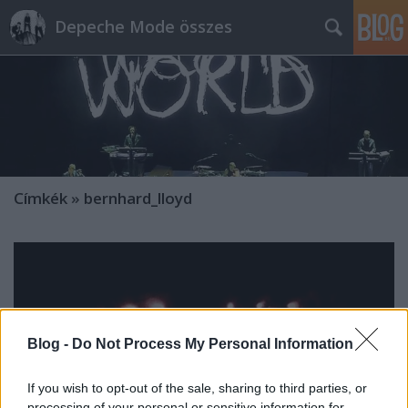
Depeche Mode összes
Címkék
»
bernhard_lloyd
Blog -
Do Not Process My Personal Information
If you wish to opt-out of the sale, sharing to third parties, or
processing of your personal or sensitive information for