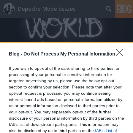
Depeche Mode összes
Blog -
Do Not Process My Personal Information
Címkék
»
black_ship
If you wish to opt-out of the sale, sharing to third parties, or
processing of your personal or sensitive information for
targeted advertising by us, please use the below opt-out
section to confirm your selection. Please note that after your
opt-out request is processed you may continue seeing
interest-based ads based on personal information utilized by
us or personal information disclosed to third parties prior to
your opt-out. You may separately opt-out of the further
disclosure of your personal information by third parties on the
IAB’s list of downstream participants. This information may
also be disclosed by us to third parties on the
IAB’s List of