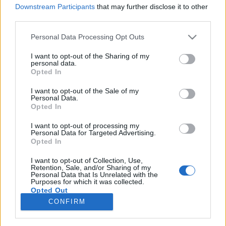
Downstream Participants
that may further disclose it to other
third parties.
Please note that this website/app uses one or more Google
Personal Data Processing Opt Outs
services and may gather and store information including but
Milyen is volt ez a Különös Óra ezen
not limited to your visit or usage behaviour. You may click to
I want to opt-out of the Sharing of my
personal data.
a 10 évvel ezelőtti Diesel Clubos
grant or deny consent to Google and its third-party tags to
Opted In
use your data for below specified purposes in below Google
fellépésen?
consent section.
I want to opt-out of the Sale of my
Personal Data.
Szigi.
•
2020. április 16.
0
Opted In
I want to opt-out of processing my
Milyen is volt ez a Recoil-fellépés 10 éve a Diesel
Personal Data for Targeted Advertising.
Clubban? Ez még a turné tavaszi időszaka volt, tehát
Opted In
néhány dalban eltért a műsor a későbbi, A Strange
Hour In Budapest Blu-Ray-en található anyagtól;
I want to opt-out of Collection, Use,
Retention, Sale, and/or Sharing of my
ennek a műsornak a hanganyaga majd csak ebben
Personal Data that Is Unrelated with the
Purposes for which it was collected.
az évben júniusban jelenik meg a Selected Box…
Opted Out
CONFIRM
Google consents