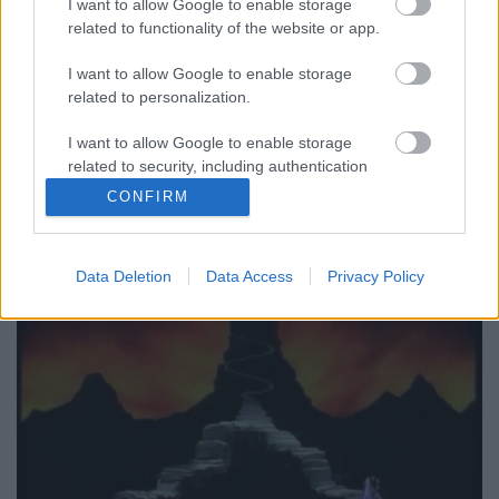
I want to allow Google to enable storage
related to functionality of the website or app.
Számomra az In Your Room remixei fantasztikusak:
nem tudok betelni azzal a sokféle látásmóddal,
I want to allow Google to enable storage
ahogy ehhez a csodálatos dalhoz nyúltak. A Songs Of
related to personalization.
Faith And Devotion 12 Singles Box hetedik lemezén
az A oldal utolsó alkotása az IN YOUR ROOM (THE
I want to allow Google to enable storage
JEEP ROCK MIX), ami a Massive Attack Blue Lines
related to security, including authentication
című…
functionality and fraud prevention, and other
CONFIRM
user protection.
Data Deletion
Data Access
Privacy Policy