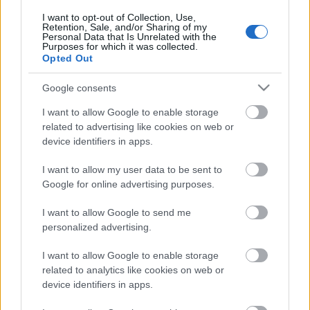
című…
I want to opt-out of Collection, Use,
Retention, Sale, and/or Sharing of my
Personal Data that Is Unrelated with the
Purposes for which it was collected.
Opted Out
Google consents
I want to allow Google to enable storage
related to advertising like cookies on web or
device identifiers in apps.
I want to allow my user data to be sent to
Google for online advertising purposes.
I want to allow Google to send me
personalized advertising.
Egy remix, amiről egy szó ugrik be:
I want to allow Google to enable storage
related to analytics like cookies on web or
lázas
device identifiers in apps.
Szigi.
•
2020. október 20.
0