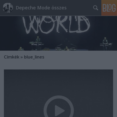
Depeche Mode összes
Címkék
»
blue_lines