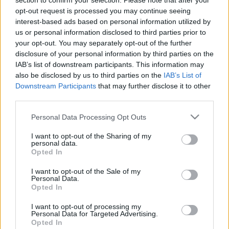
section to confirm your selection. Please note that after your
opt-out request is processed you may continue seeing
interest-based ads based on personal information utilized by
us or personal information disclosed to third parties prior to
your opt-out. You may separately opt-out of the further
disclosure of your personal information by third parties on the
IAB’s list of downstream participants. This information may
also be disclosed by us to third parties on the
IAB’s List of
Downstream Participants
that may further disclose it to other
third parties.
Please note that this website/app uses one or more Google
Personal Data Processing Opt Outs
Akcióban a Szutykos Ivarmirigyek!
services and may gather and store information including but
not limited to your visit or usage behaviour. You may click to
I want to opt-out of the Sharing of my
personal data.
Szigi.
•
2023. április 26.
0
grant or deny consent to Google and its third-party tags to
Opted In
use your data for below specified purposes in below Google
consent section.
Nem tudom, hogy a Walking In My Shoes trip-hopos,
I want to opt-out of the Sale of my
Personal Data.
rockos mixei mennyire arattak sikert 1993-ban, de
Opted In
most az egyik legnépszerűbb mixcsokornak számít a
DM diszkográfiájában. Az első mindjárt a WALKING
I want to opt-out of processing my
Personal Data for Targeted Advertising.
IN MY SHOES (GRUNGY GONADS MIX), amelyet Jonny
Opted In
Dollar (aki a Massive Attack legendás Blue Lines