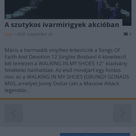
A szutykos ivarmirigyek akcióban
Szigi.
•
2020. szeptember 29.
0
Máris a harmadik vinylhez érkeztünk a Songs Of
Faith And Devotion 12 Singles Boxban! A következő
két lemezen a WALKING IN MY SHOES 12'' kiadvány
felvételei hallhatóak. Az első mindjárt egy fontos
mix: ez a WALKING IN MY SHOES (GRUNGY GONADS
MIX), amelyet Jonny Dollar (aki a Massive Attack
legendás…