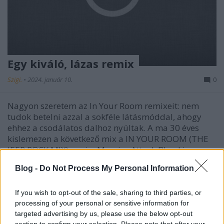
Egy kiváló, lázas remix
Szigi.
•
2024. január 10.
0
Nagyon szeretem az In Your Room remixeit: nem
tudok betelni azzal a sokféle látásmóddal, ahogy
ehhez a csodálatos dalhoz nyúltak. A ma 30 éves
kislemezen a következő mix a IN YOUR ROOM (THE
JEEP ROCK MIX), ami a Massive Attack Blue Lines
című lemezének producere, Johnny Dollar és az
Blog -
Do Not Process My Personal Information
ekkor első…
If you wish to opt-out of the sale, sharing to third parties, or
processing of your personal or sensitive information for
targeted advertising by us, please use the below opt-out