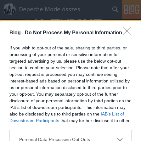
Depeche Mode összes
Blog -
Do Not Process My Personal Information
If you wish to opt-out of the sale, sharing to third parties, or
processing of your personal or sensitive information for
targeted advertising by us, please use the below opt-out
Címkék
»
bob_stanley
section to confirm your selection. Please note that after your
opt-out request is processed you may continue seeing
Az Almost Predictable Almost írása a
interest-based ads based on personal information utilized by
us or personal information disclosed to third parties prior to
ma 35 éves Behind The Wheel
your opt-out. You may separately opt-out of the further
kislemezről
disclosure of your personal information by third parties on the
IAB’s list of downstream participants. This information may
Szigi.
•
2022. december 28.
0
also be disclosed by us to third parties on the
IAB’s List of
Downstream Participants
that may further disclose it to other
"1987. december 28-án a Depeche Mode egy utolsó
third parties.
karácsonyi ajándékot adott rajongóinak a Music For
Please note that this website/app uses one or more Google
The Masses turné brit szakasza előtt. A Behind The
Personal Data Processing Opt Outs