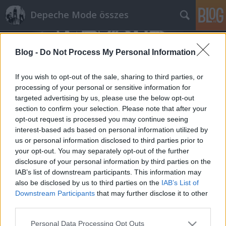
Depeche Mode összes
Blog -
Do Not Process My Personal Information
If you wish to opt-out of the sale, sharing to third parties, or
processing of your personal or sensitive information for
targeted advertising by us, please use the below opt-out
Címkék
»
bourbonandvinyl.net
section to confirm your selection. Please note that after your
opt-out request is processed you may continue seeing
A bourbonandvinyl.net Where's The
interest-based ads based on personal information utilized by
us or personal information disclosed to third parties prior to
Revolution beharangozója
your opt-out. You may separately opt-out of the further
Szigi.
•
2017. február 07.
0
disclosure of your personal information by third parties on the
IAB’s list of downstream participants. This information may
also be disclosed by us to third parties on the
IAB’s List of
“Who’s making your decisions, you or your
Downstream Participants
that may further disclose it to other
religion, Your government, your country, you
third parties.
patriotic junkies” – “Where’s The Revolution”
Depeche Mode Finally a new album in 2017 I can get
Please note that this website/app uses one or more Google
Personal Data Processing Opt Outs