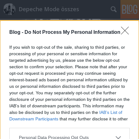
Depeche Mode összes
Blog -
Do Not Process My Personal Information
If you wish to opt-out of the sale, sharing to third parties, or
processing of your personal or sensitive information for
targeted advertising by us, please use the below opt-out
Címkék
»
by_divine_right
section to confirm your selection. Please note that after your
opt-out request is processed you may continue seeing
Egy kanadai rockbanda feldolgozza a
interest-based ads based on personal information utilized by
us or personal information disclosed to third parties prior to
Speak And Spell-t
your opt-out. You may separately opt-out of the further
Szigi.
•
2016. április 29.
1
disclosure of your personal information by third parties on the
IAB’s list of downstream participants. This information may
also be disclosed by us to third parties on the
IAB’s List of
A Marsheaux A Broken Frame tiszteletadása után
Downstream Participants
that may further disclose it to other
most egy újabb korai Depeche Mode-lemez kerül
third parties.
feldolgozásra. A Speak And Spell-t a By Divine Right
nevű kanadai rockbanda fogja feldolgozni. Három
Please note that this website/app uses one or more Google
Personal Data Processing Opt Outs