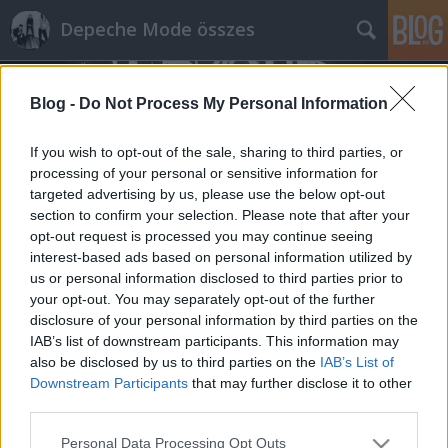
Depeche Mode összes
Blog -
Do Not Process My Personal Information
If you wish to opt-out of the sale, sharing to third parties, or
processing of your personal or sensitive information for
targeted advertising by us, please use the below opt-out
Címkék
»
canadianbeats.ca
section to confirm your selection. Please note that after your
opt-out request is processed you may continue seeing
Képek a hajnali montreali koncertről
interest-based ads based on personal information utilized by
us or personal information disclosed to third parties prior to
az alábbi cikkben
your opt-out. You may separately opt-out of the further
Szigi.
•
2023. április 13.
0
disclosure of your personal information by third parties on the
IAB’s list of downstream participants. This information may
also be disclosed by us to third parties on the
IAB’s List of
Ebben a cikkben.
Downstream Participants
that may further disclose it to other
third parties.
Please note that this website/app uses one or more Google
Personal Data Processing Opt Outs