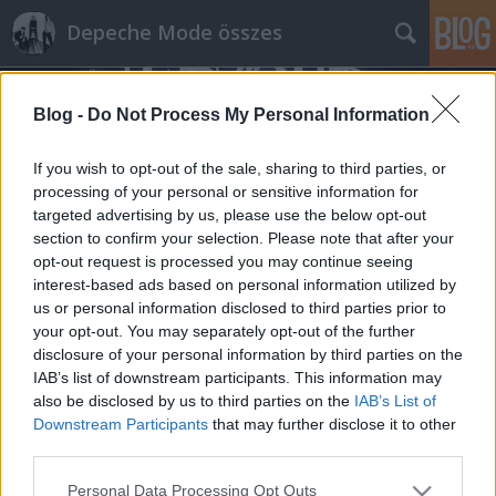
Depeche Mode összes
Blog -
Do Not Process My Personal Information
If you wish to opt-out of the sale, sharing to third parties, or
processing of your personal or sensitive information for
targeted advertising by us, please use the below opt-out
Címkék
»
christian_schottstadt
section to confirm your selection. Please note that after your
opt-out request is processed you may continue seeing
Forced To Mode interjú 2016-ból
interest-based ads based on personal information utilized by
us or personal information disclosed to third parties prior to
Szigi.
•
2021. augusztus 22.
0
your opt-out. You may separately opt-out of the further
disclosure of your personal information by third parties on the
Forced To Mode interjú 2016-ból, szintén az Almost
IAB’s list of downstream participants. This information may
Predictable Almost blogról fordítva. A fő téma
also be disclosed by us to third parties on the
IAB’s List of
ezúttal is a 35 éve kiadott Black Celebration! "A
Downstream Participants
that may further disclose it to other
Forced To Mode egy berlini Depeche Mode tribute
third parties.
zenekar, és a Speak & Spell zenekarhoz hasonlóan ők
Please note that this website/app uses one or more Google
Personal Data Processing Opt Outs