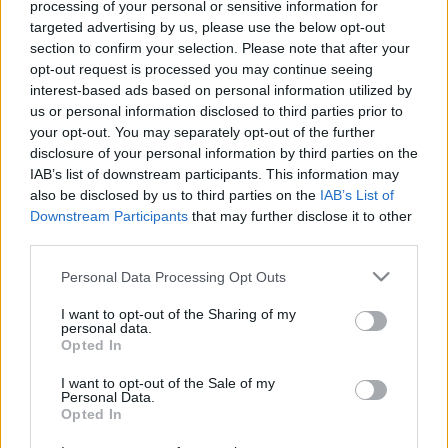
processing of your personal or sensitive information for
targeted advertising by us, please use the below opt-out
section to confirm your selection. Please note that after your
opt-out request is processed you may continue seeing
interest-based ads based on personal information utilized by
us or personal information disclosed to third parties prior to
Propaganda újratöltve: az OneTwo
your opt-out. You may separately opt-out of the further
kollaborációról kicsit bővebben
disclosure of your personal information by third parties on the
IAB’s list of downstream participants. This information may
Szigi.
•
2026. június 28.
0
also be disclosed by us to third parties on the
IAB’s List of
Downstream Participants
that may further disclose it to other
third parties.
Az OneTwo egy igen érdekes formáció volt a kétezres
évek közepén: az együttest az ex-OMD-s Paul
Please note that this website/app uses one or more Google
Personal Data Processing Opt Outs
Humphreys és az ex-Propagandás Claudia Brücken
services and may gather and store information including but
alapította még 2004-ben. Első nagylemezük, az
not limited to your visit or usage behaviour. You may click to
I want to opt-out of the Sharing of my
Items 2004-ben (pontosan ma 22 éve), és ezen volt
personal data.
grant or deny consent to Google and its third-party tags to
Opted In
egy dal, amelyben Martin Gore gitározott (Cloud
use your data for below specified purposes in below Google
Nine).…
consent section.
I want to opt-out of the Sale of my
Personal Data.
Opted In