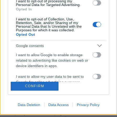
I want to opt-out of processing my
Personal Data for Targeted Advertising.
Opted In
I want to opt-out of Collection, Use,
Retention, Sale, and/or Sharing of my
Personal Data that Is Unrelated with the
Purposes for which it was collected.
Opted Out
Google consents
I want to allow Google to enable storage
related to advertising like cookies on web or
device identifiers in apps.
Húszéves az Onetwo kollaboráció!
I want to allow my user data to be sent to
Szigi.
•
2024. június 28.
0
Google for online advertising purposes.
CONFIRM
I want to allow Google to send me
Egy húszéves jubileumra emlékezünk ma. Az
personalized advertising.
OneTwo egy igen érdekes formáció volt a kétezres
Data Deletion
Data Access
Privacy Policy
évek közepén: az együttest az ex-OMD-s Paul
I want to allow Google to enable storage
Humphreys és az ex-Propagandás Claudia Brücken
related to analytics like cookies on web or