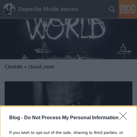
Depeche Mode összes
Címkék
»
cloud_nine
Blog -
Do Not Process My Personal Information
If you wish to opt-out of the sale, sharing to third parties, or