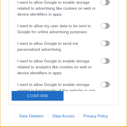
I want to allow Google to enable storage
related to advertising like cookies on web or
Depeche Mode have always been keen observers of
device identifiers in apps.
the darkest corners of the world, the shadows that
I want to allow my user data to be sent to
haunt our psyches, but there’s a frank fatalism to
Google for online advertising purposes.
lyrics like that of “Fail” from their new album, Spirit.
It’s as if the world can no longer bear the nuances of
I want to allow Google to send me
their past. And while those howls…
personalized advertising.
A Depeche Mode bejelentette az új
I want to allow Google to enable storage
related to analytics like cookies on web or
albumot és a 2017-es turnét
device identifiers in apps.
(consequenceofsound.net)
I want to allow Google to enable storage
Szigi.
•
2016. október 12.
0
related to functionality of the website or app.
CONFIRM
English band is working with James Ford on new LP,
I want to allow Google to enable storage
Spirit, with a European tour set for next summer
related to personalization.
Depeche Mode will reconvene next year for a new
Data Deletion
Data Access
Privacy Policy
I want to allow Google to enable storage
album and a massive world tour. The album,
related to security, including authentication