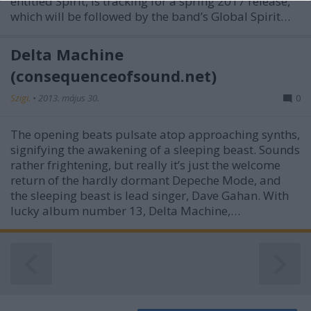
entitled Spirit, is tracking for a spring 2017 release,
functionality and fraud prevention, and other
which will be followed by the band’s Global Spirit…
user protection.
Delta Machine
(consequenceofsound.net)
Szigi.
•
2013. május 30.
0
The opening beats pulsate atop approaching synths,
signifying the awakening of a sleeping beast. Sounds
rather frightening, but really it’s just the welcome
return of the hardly dormant Depeche Mode, and
the sleeping beast is lead singer, Dave Gahan. With
lucky album number 13, Delta Machine,…