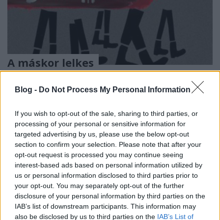
A máskor lelkes
consequenceofsound.net véleménye
most felemás - egy újabb Spirit-
Blog -
Do Not Process My Personal Information
kritika
If you wish to opt-out of the sale, sharing to third parties, or
Szigi.
•
2017. március 22.
0
processing of your personal or sensitive information for
targeted advertising by us, please use the below opt-out
section to confirm your selection. Please note that after your
Depeche Mode occupies a unique place among the
opt-out request is processed you may continue seeing
constellation of synthpop acts that emerged from
interest-based ads based on personal information utilized by
the UK post-punk scene around three decades ago.
us or personal information disclosed to third parties prior to
Since the release of Songs of Faith & Devotion in
your opt-out. You may separately opt-out of the further
1993, they’ve been entirely disinterested in the “pop”
disclosure of your personal information by third parties on the
half of that portmanteau, creating instead a…
IAB’s list of downstream participants. This information may
also be disclosed by us to third parties on the
IAB’s List of