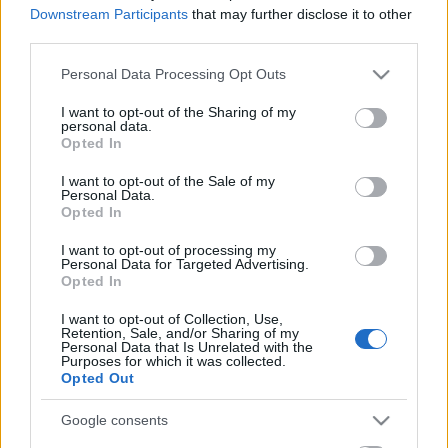
Downstream Participants
that may further disclose it to other
third parties.
Please note that this website/app uses one or more Google
Personal Data Processing Opt Outs
services and may gather and store information including but
not limited to your visit or usage behaviour. You may click to
I want to opt-out of the Sharing of my
personal data.
grant or deny consent to Google and its third-party tags to
Opted In
use your data for below specified purposes in below Google
consent section.
I want to opt-out of the Sale of my
Personal Data.
Opted In
I want to opt-out of processing my
Personal Data for Targeted Advertising.
Opted In
Spirit-day! Martin és Andy
I want to opt-out of Collection, Use,
Retention, Sale, and/or Sharing of my
elmagyarázza, hogy hogy mentenék
Personal Data that Is Unrelated with the
Purposes for which it was collected.
meg a világot
Opted Out
(consequenceofsound.net)
Google consents
Szigi.
•
2017. március 17.
0