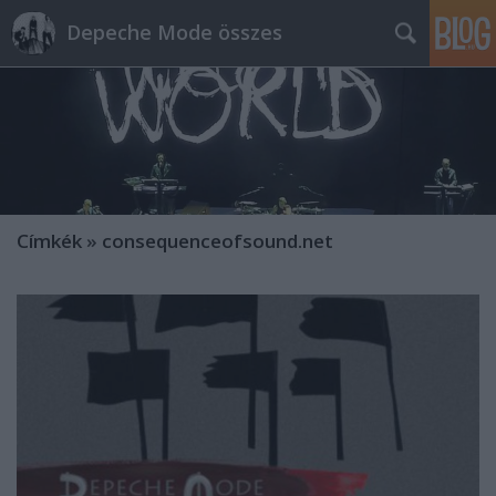
Depeche Mode összes
Címkék
»
consequenceofsound.net