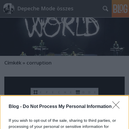
Depeche Mode összes
Címkék
»
corruption
Blog -
Do Not Process My Personal Information
If you wish to opt-out of the sale, sharing to third parties, or
processing of your personal or sensitive information for