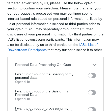
targeted advertising by us, please use the below opt-out
section to confirm your selection. Please note that after your
opt-out request is processed you may continue seeing
interest-based ads based on personal information utilized by
us or personal information disclosed to third parties prior to
your opt-out. You may separately opt-out of the further
15 éves a SOTU - Corrupt
disclosure of your personal information by third parties on the
Szigi.
•
2024. április 20.
0
IAB’s list of downstream participants. This information may
also be disclosed by us to third parties on the
IAB’s List of
Downstream Participants
that may further disclose it to other
És aztán jön egy dal, ami teljesen összezavar minket,
third parties.
akik lehúznánk a lemezt: az albumzáró CORRUPT
ugyanis egyáltalán nem hozza az albumzáró dalok
Please note that this website/app uses one or more Google
Personal Data Processing Opt Outs
jellegét, másrészről pedig színvonalban simán veri
services and may gather and store information including but
az albumon található alkotások nagy részét. Húzós,
not limited to your visit or usage behaviour. You may click to
I want to opt-out of the Sharing of my
personal data.
bluesos riffek, dögös "hümmögések", közben ezer…
grant or deny consent to Google and its third-party tags to
Opted In
use your data for below specified purposes in below Google
consent section.
I want to opt-out of the Sale of my
Personal Data.
Opted In
I want to opt-out of processing my