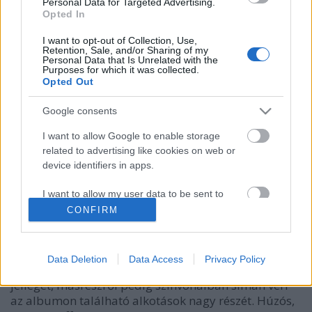
Personal Data for Targeted Advertising.
Opted In
I want to opt-out of Collection, Use,
Retention, Sale, and/or Sharing of my
Personal Data that Is Unrelated with the
Purposes for which it was collected.
Opted Out
Google consents
I want to allow Google to enable storage
related to advertising like cookies on web or
A korrupt dal, ami mindent
device identifiers in apps.
összezavar
I want to allow my user data to be sent to
Szigi.
•
2019. április 21.
0
Google for online advertising purposes.
CONFIRM
I want to allow Google to send me
És aztán jön egy dal, ami teljesen összezavar minket,
personalized advertising.
akik lehúznánk a lemezt: az albumzáró CORRUPT
Data Deletion
Data Access
Privacy Policy
ugyanis egyáltalán nem hozza az albumzáró dalok
I want to allow Google to enable storage
jellegét, másrészről pedig színvonalban simán veri
related to analytics like cookies on web or
az albumon található alkotások nagy részét. Húzós,
device identifiers in apps.