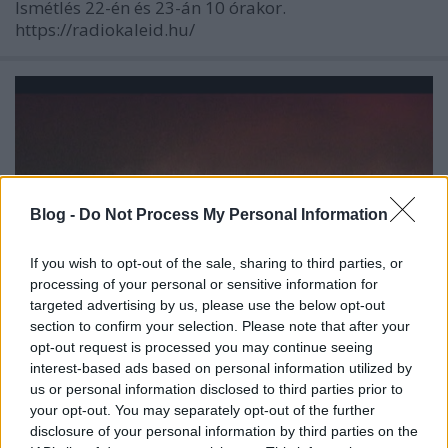
Ismétlés 22-én és 23-án 10 órakor.
https://radiokaleid.hu/
Blog -
Do Not Process My Personal Information
If you wish to opt-out of the sale, sharing to third parties, or
processing of your personal or sensitive information for
targeted advertising by us, please use the below opt-out
section to confirm your selection. Please note that after your
opt-out request is processed you may continue seeing
interest-based ads based on personal information utilized by
Egyéves a Manuscript!
us or personal information disclosed to third parties prior to
your opt-out. You may separately opt-out of the further
Szigi.
•
2023. december 16.
0
disclosure of your personal information by third parties on the