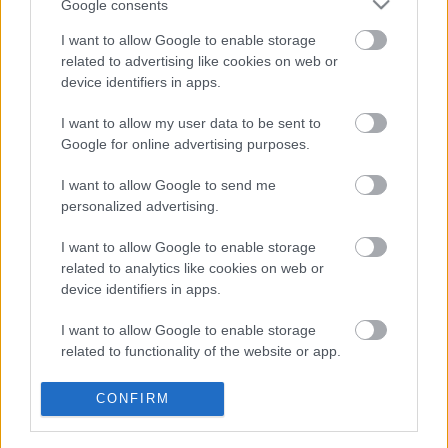
Google consents
Megjelent a Manuscript: Cracks Are
I want to allow Google to enable storage
related to advertising like cookies on web or
Showing!
device identifiers in apps.
Szigi.
•
2022. december 16.
0
I want to allow my user data to be sent to
Google for online advertising purposes.
Szintén ma jelent meg Kurt Uenala, (azaz a
Null+Void) és Dave Gahan közös lemeze, a
I want to allow Google to send me
MANUSCRIPT! Az izlandi hatású ambient
personalized advertising.
hangszőnyegeken Dave a saját verseit olvassa fel.
Íme az első dal, a Cracks Are Showing!
I want to allow Google to enable storage
related to analytics like cookies on web or
device identifiers in apps.
I want to allow Google to enable storage
related to functionality of the website or app.
I want to allow Google to enable storage
CONFIRM
related to personalization.