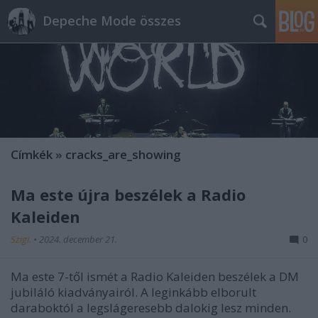
Depeche Mode összes
Címkék
»
cracks_are_showing
Ma este újra beszélek a Radio
Kaleiden
Szigi.
•
2024. december 21.
0
Ma este 7-től ismét a Radio Kaleiden beszélek a DM
jubiláló kiadványairól. A leginkább elborult
daraboktól a legslágeresebb dalokig lesz minden.