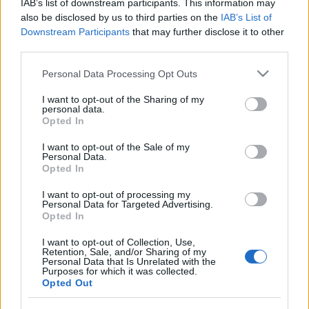
IAB’s list of downstream participants. This information may
Ma 1 éve jelent meg Kurt Uenala, (azaz a Null+Void)
also be disclosed by us to third parties on the
IAB’s List of
és Dave Gahan közös ötszámos digitális kiadványa, a
Downstream Participants
that may further disclose it to other
MANUSCRIPT! Az izlandi hatású ambient
third parties.
hangszőnyegeken Dave a saját verseit olvassa fel.
Please note that this website/app uses one or more Google
Jöjjön most a lemez nyitódala, a Cracks Are Showing!
Personal Data Processing Opt Outs
services and may gather and store information including but
not limited to your visit or usage behaviour. You may click to
I want to opt-out of the Sharing of my
personal data.
grant or deny consent to Google and its third-party tags to
Opted In
use your data for below specified purposes in below Google
consent section.
I want to opt-out of the Sale of my
Personal Data.
Opted In
I want to opt-out of processing my
Personal Data for Targeted Advertising.
Opted In
I want to opt-out of Collection, Use,
Retention, Sale, and/or Sharing of my
Personal Data that Is Unrelated with the
Purposes for which it was collected.
Opted Out