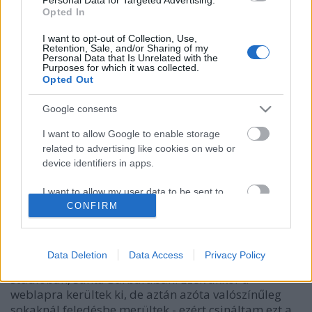
Opted In
I want to opt-out of Collection, Use,
Retention, Sale, and/or Sharing of my
Personal Data that Is Unrelated with the
Purposes for which it was collected.
Opted Out
Google consents
I want to allow Google to enable storage
related to advertising like cookies on web or
device identifiers in apps.
Martin és Andy country duettje
I want to allow my user data to be sent to
Szigi.
•
2021. augusztus 25.
0
Google for online advertising purposes.
CONFIRM
Lassan a végéhez közeledik a FletchCam-sorozatunk
I want to allow Google to send me
is! Andy még 2005-ben, a Playing The Angel album
personalized advertising.
Data Deletion
Data Access
Privacy Policy
készítésének a folyamán kamerázott néhányszor a
stúdióban, Santa Barbarában. Ezek akkor a
I want to allow Google to enable storage
weblapra kerültek ki, de aztán azóta valószínűleg
related to analytics like cookies on web or
device identifiers in apps.
sokaknál feledésbe merültek - ezért csináltam ezt a…