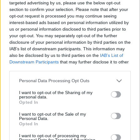
targeted advertising by us, please use the below opt-out
section to confirm your selection. Please note that after your
opt-out request is processed you may continue seeing
interest-based ads based on personal information utilized by
us or personal information disclosed to third parties prior to
your opt-out. You may separately opt-out of the further
Itt az összes FletchCam 2005-ből
disclosure of your personal information by third parties on the
IAB’s list of downstream participants. This information may
Szigi.
•
2025. október 17.
0
also be disclosed by us to third parties on the
IAB’s List of
Downstream Participants
that may further disclose it to other
Azt hiszem, 4 éve már összegyűjtöttem őket, és írtam
third parties.
is mindegyikhez egy kis kedvcsinálót. Ezeket gyűjtöm
most össze ebben a bejegyzésben. Emlékeztek még
Please note that this website/app uses one or more Google
Personal Data Processing Opt Outs
a FletchCam videókra? A Playing The Angel
services and may gather and store information including but
not limited to your visit or usage behaviour. You may click to
I want to opt-out of the Sharing of my
stúdiómunkálatai közben Andy többek között rövid
personal data.
grant or deny consent to Google and its third-party tags to
videók készítésével tette hasznossá magát. A
Opted In
use your data for below specified purposes in below Google
Touring…
consent section.
I want to opt-out of the Sale of my
Personal Data.
Opted In
I want to opt-out of processing my
Personal Data for Targeted Advertising.