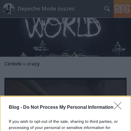
Depeche Mode összes
Címkék
»
crazy
Blog -
Do Not Process My Personal Information
If you wish to opt-out of the sale, sharing to third parties, or
processing of your personal or sensitive information for