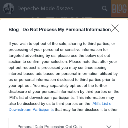
Depeche Mode összes
Blog -
Do Not Process My Personal Information
If you wish to opt-out of the sale, sharing to third parties, or
processing of your personal or sensitive information for
targeted advertising by us, please use the below opt-out
Címkék
»
cubemagazine.it
section to confirm your selection. Please note that after your
opt-out request is processed you may continue seeing
Képek Torinóból (cubemagazine.it)
interest-based ads based on personal information utilized by
us or personal information disclosed to third parties prior to
Szigi.
•
2014. február 19.
0
your opt-out. You may separately opt-out of the further
disclosure of your personal information by third parties on the
http://www.cubemagazine.it/i-depeche-mode-
IAB’s list of downstream participants. This information may
segnano-sold-out-al-palaolimpico-di-torino/
also be disclosed by us to third parties on the
IAB’s List of
Downstream Participants
that may further disclose it to other
third parties.
Please note that this website/app uses one or more Google
Personal Data Processing Opt Outs