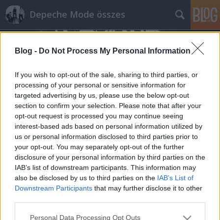
Depeche Mode összes
Blog -
Do Not Process My Personal Information
If you wish to opt-out of the sale, sharing to third parties, or
processing of your personal or sensitive information for
targeted advertising by us, please use the below opt-out
Címkék
»
curzon_mozi
section to confirm your selection. Please note that after your
opt-out request is processed you may continue seeing
Tegnap este Anton Corbijn elárult
interest-based ads based on personal information utilized by
us or personal information disclosed to third parties prior to
néhány kulisszatitkot a Spirits In The
your opt-out. You may separately opt-out of the further
Forest-ről
disclosure of your personal information by third parties on the
IAB’s list of downstream participants. This information may
Szigi.
•
2019. október 31.
0
also be disclosed by us to third parties on the
IAB’s List of
Downstream Participants
that may further disclose it to other
A HDMFC Facebook oldaláról Hegyi Gusztávot
third parties.
idézem: "Lezajlott 'SPIRITS IN THE FOREST' preview
Please note that this website/app uses one or more Google
screening' a londoni Curzon filmszínházban. A
Personal Data Processing Opt Outs