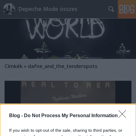
Depeche Mode összes
Címkék
»
dafne_and_the_tenderspots
Blog -
Do Not Process My Personal Information
If you wish to opt-out of the sale, sharing to third parties, or