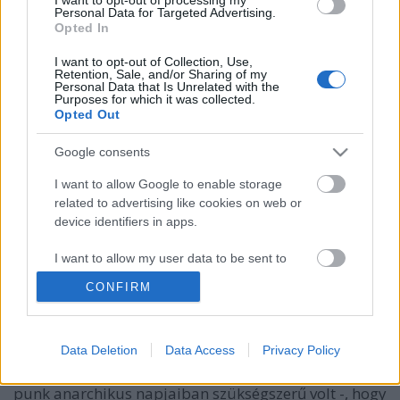
Personal Data for Targeted Advertising.
Opted In
I want to opt-out of Collection, Use,
Retention, Sale, and/or Sharing of my
Personal Data that Is Unrelated with the
Purposes for which it was collected.
Opted Out
Google consents
I want to allow Google to enable storage
related to advertising like cookies on web or
device identifiers in apps.
Alan Wilder bandái, második rész -
Dafne And The Tenderspots
I want to allow my user data to be sent to
Google for online advertising purposes.
Szigi.
•
2022. január 19.
0
CONFIRM
I want to allow Google to send me
A Dragons-ban basszusgitáros Jo Burt-tel együtt
personalized advertising.
Data Deletion
Data Access
Privacy Policy
Alan 6 hónappal később visszaköltözött Bristolból
I want to allow Google to enable storage
Londonba "Alan Normal" álnéven - ez az elnevezés a
related to analytics like cookies on web or
punk anarchikus napjaiban szükségszerű volt -, hogy