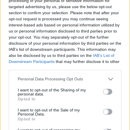
processing of your personal or sensitive information for
targeted advertising by us, please use the below opt-out
section to confirm your selection. Please note that after your
opt-out request is processed you may continue seeing
interest-based ads based on personal information utilized by
us or personal information disclosed to third parties prior to
Alan Wilder bandái, harmadik rész -
your opt-out. You may separately opt-out of the further
disclosure of your personal information by third parties on the
Real To Real
IAB’s list of downstream participants. This information may
Szigi.
•
2022. január 19.
0
also be disclosed by us to third parties on the
IAB’s List of
Downstream Participants
that may further disclose it to other
third parties.
Miután a Dafne and the Tenderspots feloszlott, Alan
hamarosan a Real To Real nevű bandában találta
Please note that this website/app uses one or more Google
Personal Data Processing Opt Outs
magát. Az együttes a Red Shadow Recordshoz
services and may gather and store information including but
szerződtek, és több kislemezt és egy albumot adtak
not limited to your visit or usage behaviour. You may click to
I want to opt-out of the Sharing of my
personal data.
ki 'Tightrope Walker' címmel. A Sounds magazint
grant or deny consent to Google and its third-party tags to
Opted In
sikerült lenyűgözni: „Pontosan arról van szó, amit a…
use your data for below specified purposes in below Google
consent section.
I want to opt-out of the Sale of my
Personal Data.
Opted In
I want to opt-out of processing my