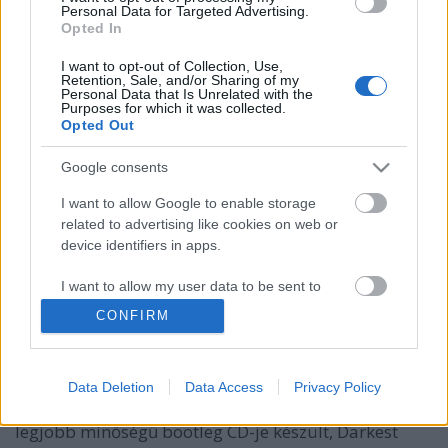
Personal Data for Targeted Advertising.
Opted In
I want to opt-out of Collection, Use,
Retention, Sale, and/or Sharing of my
Personal Data that Is Unrelated with the
Purposes for which it was collected.
Opted Out
Google consents
I want to allow Google to enable storage
25 éves egy újabb legendás koncert a
related to advertising like cookies on web or
device identifiers in apps.
déli partról
I want to allow my user data to be sent to
Szigi.
•
2019. június 05.
0
Google for online advertising purposes.
CONFIRM
Az 1994-es Exotic/US Summer Tour egy nevezetes
I want to allow Google to send me
koncertje zajlott éppen ma 25 éve, Biloxiban. Az USA
personalized advertising.
déli partján, New Orleans környékében található
Data Deletion
Data Access
Privacy Policy
településen lezajlott koncertről az Exotic Tour egyik
I want to allow Google to enable storage
legjobb minőségű bootleg CD-je készült, Darkest
related to analytics like cookies on web or