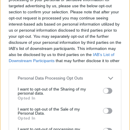
targeted advertising by us, please use the below opt-out
section to confirm your selection. Please note that after your
opt-out request is processed you may continue seeing
interest-based ads based on personal information utilized by
us or personal information disclosed to third parties prior to
Duffy-verés és Biloxi
your opt-out. You may separately opt-out of the further
disclosure of your personal information by third parties on the
Szigi.
•
2024. június 05.
0
IAB’s list of downstream participants. This information may
also be disclosed by us to third parties on the
IAB’s List of
Az 1994-es Exotic/US Summer Tour egy nevezetes
Downstream Participants
that may further disclose it to other
third parties.
koncertje zajlott éppen ma 30 éve, Biloxiban. Az USA
déli partján, New Orleans környékében található
Please note that this website/app uses one or more Google
Personal Data Processing Opt Outs
településen lezajlott koncertről az Exotic Tour egyik
services and may gather and store information including but
legjobb minőségű bootleg CD-je készült, Darkest
not limited to your visit or usage behaviour. You may click to
I want to opt-out of the Sharing of my
Feelings címmel. Daryl Bamonte az Exotic Tour…
personal data.
grant or deny consent to Google and its third-party tags to
Opted In
use your data for below specified purposes in below Google
consent section.
I want to opt-out of the Sale of my
Personal Data.
Opted In
I want to opt-out of processing my