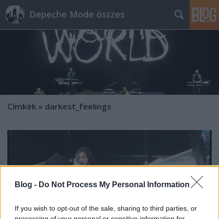
Depeche Mode összes
Címkék
»
darkest_feelings
Blog -
Do Not Process My Personal Information
If you wish to opt-out of the sale, sharing to third parties, or
processing of your personal or sensitive information for