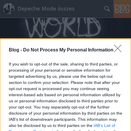
Depeche Mode összes
Blog -
Do Not Process My Personal Information
Címkék
»
darrel_fitton
If you wish to opt-out of the sale, sharing to third parties, or
processing of your personal or sensitive information for
targeted advertising by us, please use the below opt-out
section to confirm your selection. Please note that after your
opt-out request is processed you may continue seeing
interest-based ads based on personal information utilized by
us or personal information disclosed to third parties prior to
your opt-out. You may separately opt-out of the further
disclosure of your personal information by third parties on the
IAB’s list of downstream participants. This information may
also be disclosed by us to third parties on the
IAB’s List of