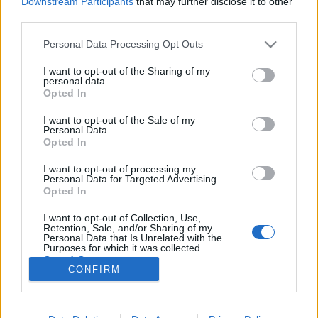
Downstream Participants
that may further disclose it to other
third parties.
Please note that this website/app uses one or more Google
Personal Data Processing Opt Outs
services and may gather and store information including but
not limited to your visit or usage behaviour. You may click to
I want to opt-out of the Sharing of my
Egy "szokásos" absztrakt remix 2003-
personal data.
grant or deny consent to Google and its third-party tags to
Opted In
ból
use your data for below specified purposes in below Google
consent section.
I want to opt-out of the Sale of my
Szigi.
•
2023. november 17.
0
Personal Data.
Opted In
A ma 20 éves Loverman EP-hez CD, DVD és vinyl
I want to opt-out of processing my
kiadvány társult. A CD-n és a vinylen is megtalálható
Personal Data for Targeted Advertising.
mixek közül elsőként jöjjön a LOVERMAN (BOLA
Opted In
REMIX), ami a brit, absztrakt zenékkel is foglalkozó
I want to opt-out of Collection, Use,
producer, Darrell Fitton munkája. Nem meglepő
Retention, Sale, and/or Sharing of my
módon ez egyike a Counterfeit 2 korszak kifacsart…
Personal Data that Is Unrelated with the
Purposes for which it was collected.
Opted Out
CONFIRM
Google consents
I want to allow Google to enable storage