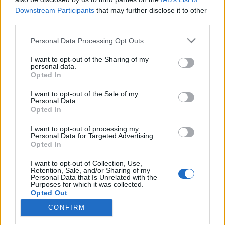
Downstream Participants
that may further disclose it to other
third parties.
Please note that this website/app uses one or more Google
Personal Data Processing Opt Outs
services and may gather and store information including but
Dave Gahan még 55 évesen is
not limited to your visit or usage behaviour. You may click to
I want to opt-out of the Sharing of my
leolvasztja a Depeche Mode-fanok
personal data.
grant or deny consent to Google and its third-party tags to
Opted In
use your data for below specified purposes in below Google
alsóneműjét - a 24.hu cikke
consent section.
I want to opt-out of the Sale of my
Szigi.
•
2017. május 10.
0
Personal Data.
Opted In
Ma 55 éve, egy jó eséllyel szürke – Angliában már
I want to opt-out of processing my
Personal Data for Targeted Advertising.
csak így van ez – napon az essexi
Opted In
Eppingben megszületett David Calcott, aki később,
nevelőapja nevét felvéve lett Gahan, a Depeche Mode
I want to opt-out of Collection, Use,
rajongói már így ismerték meg a banda 1980-as
Retention, Sale, and/or Sharing of my
Personal Data that Is Unrelated with the
megalakulásakor. Dave, mint generációja tagjai,
Purposes for which it was collected.
némiképp elveszve…
Opted Out
CONFIRM
Google consents