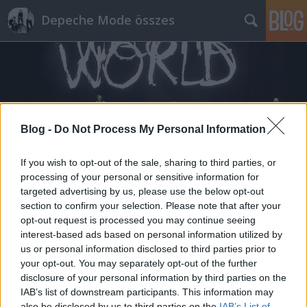
Depeche Mode összes
Blog -
Do Not Process My Personal Information
Címkék
»
david_calcott
If you wish to opt-out of the sale, sharing to third parties, or
processing of your personal or sensitive information for
targeted advertising by us, please use the below opt-out
section to confirm your selection. Please note that after your
opt-out request is processed you may continue seeing
interest-based ads based on personal information utilized by
us or personal information disclosed to third parties prior to
your opt-out. You may separately opt-out of the further
disclosure of your personal information by third parties on the
IAB’s list of downstream participants. This information may
also be disclosed by us to third parties on the
IAB’s List of