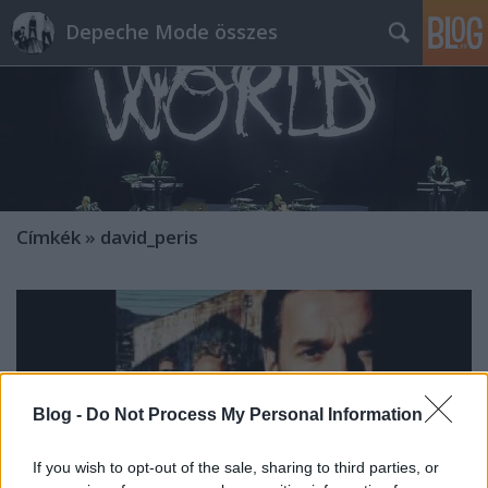
Depeche Mode összes
Címkék
»
david_peris
Blog -
Do Not Process My Personal Information
If you wish to opt-out of the sale, sharing to third parties, or