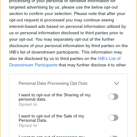
processing of your personal or sensitive information for
targeted advertising by us, please use the below opt-out
section to confirm your selection. Please note that after your
opt-out request is processed you may continue seeing
interest-based ads based on personal information utilized by
us or personal information disclosed to third parties prior to
Madison Square Garden,
your opt-out. You may separately opt-out of the further
disclosure of your personal information by third parties on the
negyedszázada, első este
IAB’s list of downstream participants. This information may
Szigi.
•
2026. június 27.
0
also be disclosed by us to third parties on the
IAB’s List of
Downstream Participants
that may further disclose it to other
third parties.
És akkor hogy sikerült a 25 évvel ezelőtti első este a
Madison Square Garden-ben, kedves Nichelle?
Please note that this website/app uses one or more Google
Personal Data Processing Opt Outs
"Annyira jól éreztem magam a tegnap esti
services and may gather and store information including but
előadáson! Mivel sok jegyet már a szállodában
not limited to your visit or usage behaviour. You may click to
I want to opt-out of the Sharing of my
personal data.
elintéztek, nem kellett túl sok jeggyel foglalkoznom a
grant or deny consent to Google and its third-party tags to
Opted In
helyszínen. Ez egy hatalmas terhet vett le a…
use your data for below specified purposes in below Google
consent section.
I want to opt-out of the Sale of my
Personal Data.
Opted In
I want to opt-out of processing my