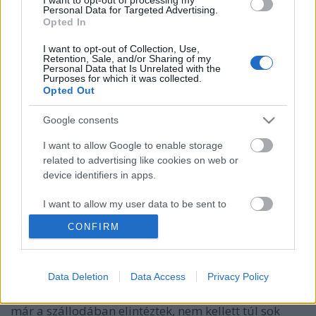
Personal Data for Targeted Advertising.
Opted In
I want to opt-out of Collection, Use,
Retention, Sale, and/or Sharing of my
Personal Data that Is Unrelated with the
Purposes for which it was collected.
Opted Out
Google consents
I want to allow Google to enable storage
related to advertising like cookies on web or
device identifiers in apps.
2001 Madison Square Garden, első
este
I want to allow my user data to be sent to
Google for online advertising purposes.
Szigi.
•
2021. június 28.
0
CONFIRM
I want to allow Google to send me
És akkor hogy sikerült az első este a Madison Square
personalized advertising.
Data Deletion
Data Access
Privacy Policy
Garden-ben, kedves Nichelle? "Annyira jól éreztem
I want to allow Google to enable storage
magam a tegnap esti előadáson! Mivel sok jegyet
related to analytics like cookies on web or
már a szállodában elintéztek, nem kellett túl sok