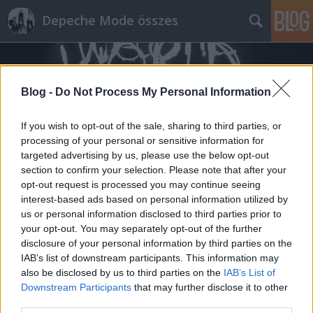
Depeche Mode összes
Blog -
Do Not Process My Personal Information
If you wish to opt-out of the sale, sharing to third parties, or
processing of your personal or sensitive information for
Címkék
»
deinze
targeted advertising by us, please use the below opt-out
section to confirm your selection. Please note that after your
opt-out request is processed you may continue seeing
interest-based ads based on personal information utilized by
us or personal information disclosed to third parties prior to
your opt-out. You may separately opt-out of the further
disclosure of your personal information by third parties on the
IAB’s list of downstream participants. This information may
also be disclosed by us to third parties on the
IAB’s List of
Downstream Participants
that may further disclose it to other
third parties.