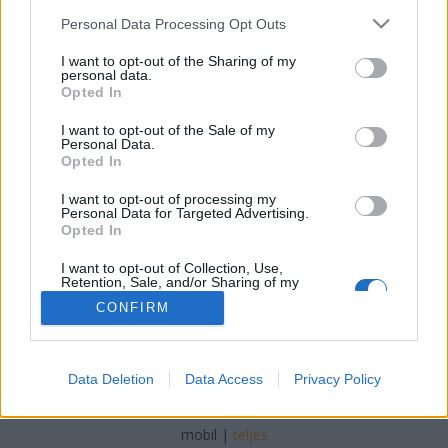
Please note that this website/app uses one or more Google
Personal Data Processing Opt Outs
services and may gather and store information including but
not limited to your visit or usage behaviour. You may click to
I want to opt-out of the Sharing of my
personal data.
grant or deny consent to Google and its third-party tags to
Opted In
És még egy turnéévzáró 40 éve, a
use your data for below specified purposes in below Google
consent section.
I want to opt-out of the Sale of my
Some Great Reward Touron is
Personal Data.
Opted In
Szigi.
•
2024. december 18.
0
I want to opt-out of processing my
Personal Data for Targeted Advertising.
A helyszín Deinze, Belgium.
Opted In
I want to opt-out of Collection, Use,
Retention, Sale, and/or Sharing of my
Personal Data that Is Unrelated with the
CONFIRM
Purposes for which it was collected.
Opted Out
Google consents
SÜTI BEÁLLÍTÁSOK MÓDOSÍTÁSA
Data Deletion
Data Access
Privacy Policy
I want to allow Google to enable storage
related to advertising like cookies on web or
mobil
|
teljes
device identifiers in apps.