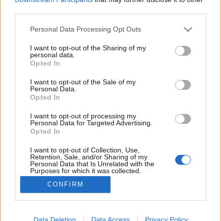
third parties.
Please note that this website/app uses one or more Google
Personal Data Processing Opt Outs
services and may gather and store information including but
not limited to your visit or usage behaviour. You may click to
I want to opt-out of the Sharing of my
Vince Clarke megjelenés
personal data.
grant or deny consent to Google and its third-party tags to
Opted In
Szigi.
•
2023. november 19.
0
use your data for below specified purposes in below Google
consent section.
I want to opt-out of the Sale of my
Personal Data.
Tegnapelőtt megjelent Vince Clarke első önálló
Opted In
szólólemeze, Songs Of Silence címmel. A meditatív
hangulatú nagylemezt a megjelenés napján
I want to opt-out of processing my
Personal Data for Targeted Advertising.
Londonban egy fellépés is kísérte, a School of
Opted In
Economics koncerthelyszínen. A dalszerzőt a Sunroof
duója, azaz Daniel Miller és Gareth Jones kísérte. Itt a
I want to opt-out of Collection, Use,
Retention, Sale, and/or Sharing of my
teljes…
Personal Data that Is Unrelated with the
Purposes for which it was collected.
Opted Out
CONFIRM
Google consents
I want to allow Google to enable storage
Data Deletion
Data Access
Privacy Policy