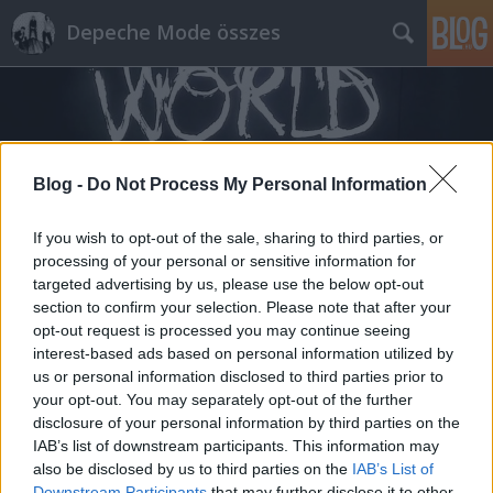
Depeche Mode összes
Blog -
Do Not Process My Personal Information
Címkék
»
imminent
If you wish to opt-out of the sale, sharing to third parties, or
processing of your personal or sensitive information for
targeted advertising by us, please use the below opt-out
section to confirm your selection. Please note that after your
opt-out request is processed you may continue seeing
interest-based ads based on personal information utilized by
us or personal information disclosed to third parties prior to
your opt-out. You may separately opt-out of the further
disclosure of your personal information by third parties on the
IAB’s list of downstream participants. This information may
also be disclosed by us to third parties on the
IAB’s List of
Downstream Participants
that may further disclose it to other