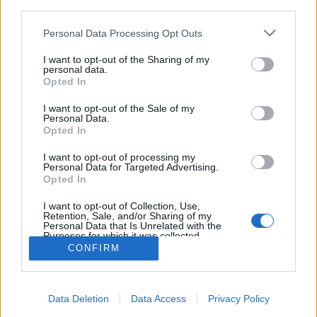
third parties.
Please note that this website/app uses one or more Google
Personal Data Processing Opt Outs
services and may gather and store information including but
not limited to your visit or usage behaviour. You may click to
I want to opt-out of the Sharing of my
personal data.
Ian műsora Martinról a
grant or deny consent to Google and its third-party tags to
Opted In
use your data for below specified purposes in below Google
RadioKaleiden
consent section.
I want to opt-out of the Sale of my
Personal Data.
Szigi.
•
2023. június 06.
0
Opted In
Nem csak én beszélek a Depeche Mode-ról a Radio
I want to opt-out of processing my
Personal Data for Targeted Advertising.
Kaleid-en, hanem Asbóth Árpád Ciprián, azaz IAN is.
Opted In
A Kitekintő című műsorában Martin Gore hatásáról
beszélt, mégpedig kiválóan.
I want to opt-out of Collection, Use,
Retention, Sale, and/or Sharing of my
Personal Data that Is Unrelated with the
Purposes for which it was collected.
Opted Out
CONFIRM
Google consents
Data Deletion
Data Access
Privacy Policy
I want to allow Google to enable storage
SÜTI BEÁLLÍTÁSOK MÓDOSÍTÁSA