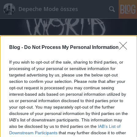
Depeche Mode összes
Blog -
Do Not Process My Personal Information
If you wish to opt-out of the sale, sharing to third parties, or
Címkék
»
kitekintő
processing of your personal or sensitive information for
targeted advertising by us, please use the below opt-out
section to confirm your selection. Please note that after your
opt-out request is processed you may continue seeing
interest-based ads based on personal information utilized by
us or personal information disclosed to third parties prior to
your opt-out. You may separately opt-out of the further
disclosure of your personal information by third parties on the
IAB’s list of downstream participants. This information may
also be disclosed by us to third parties on the
IAB’s List of
Downstream Participants
that may further disclose it to other