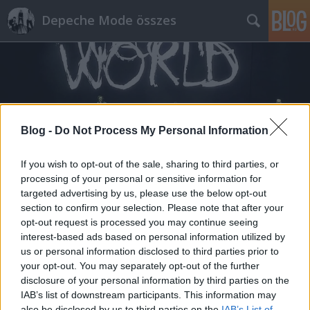
Depeche Mode összes
Blog -
Do Not Process My Personal Information
Címkék
»
lunar_dub
If you wish to opt-out of the sale, sharing to third parties, or
processing of your personal or sensitive information for
targeted advertising by us, please use the below opt-out
section to confirm your selection. Please note that after your
opt-out request is processed you may continue seeing
interest-based ads based on personal information utilized by
us or personal information disclosed to third parties prior to
your opt-out. You may separately opt-out of the further
disclosure of your personal information by third parties on the
IAB’s list of downstream participants. This information may
also be disclosed by us to third parties on the
IAB’s List of