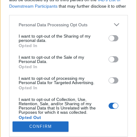
Downstream Participants
that may further disclose it to other
third parties.
Please note that this website/app uses one or more Google
Personal Data Processing Opt Outs
services and may gather and store information including but
Megértjük Daniel Millert: kedvenc
not limited to your visit or usage behaviour. You may click to
I want to opt-out of the Sharing of my
DJ-je, Roland M. Dill ismét nagyot
personal data.
grant or deny consent to Google and its third-party tags to
Opted In
use your data for below specified purposes in below Google
alkotott
consent section.
I want to opt-out of the Sale of my
Szigi.
•
2021. június 08.
0
Personal Data.
Opted In
A francia Virginmega.com bónusz trackjei közé
I want to opt-out of processing my
Personal Data for Targeted Advertising.
tartozott 10 éve az I WANT IT ALL (ROLAND M. DILL
Opted In
LUNAR DUB REMIX). Aki azt gondolná, hogy egy
"dub" mix a DM remixei között csak valami
I want to opt-out of Collection, Use,
ötletszegényebb, lecsupaszítottabb verziót takarhat,
Retention, Sale, and/or Sharing of my
Personal Data that Is Unrelated with the
az hallgassa meg ezt a mixet: tulajdonképpen
Purposes for which it was collected.
Roland M. Dill…
Opted Out
CONFIRM
Google consents