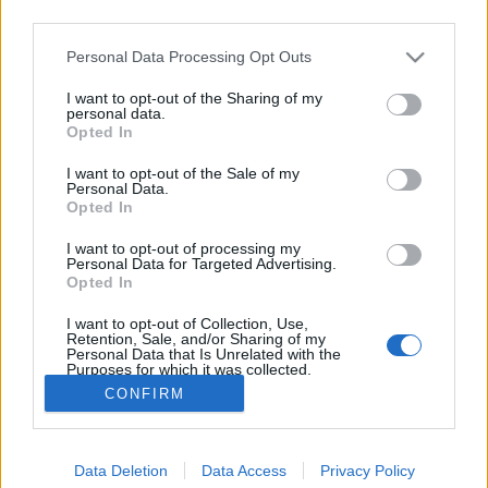
third parties.
Please note that this website/app uses one or more Google
Personal Data Processing Opt Outs
services and may gather and store information including but
not limited to your visit or usage behaviour. You may click to
I want to opt-out of the Sharing of my
personal data.
grant or deny consent to Google and its third-party tags to
Opted In
use your data for below specified purposes in below Google
consent section.
I want to opt-out of the Sale of my
Personal Data.
Opted In
Magyar Telekom reklám, amelynek
I want to opt-out of processing my
zenéje a Soothe My Soul
Personal Data for Targeted Advertising.
Opted In
Szigi.
•
2013. május 09.
0
I want to opt-out of Collection, Use,
Retention, Sale, and/or Sharing of my
Personal Data that Is Unrelated with the
Purposes for which it was collected.
Opted Out
CONFIRM
Google consents
Data Deletion
Data Access
Privacy Policy
I want to allow Google to enable storage