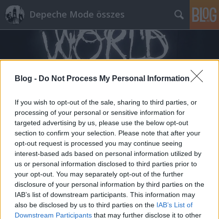
Depeche Mode összes
Blog -
Do Not Process My Personal Information
If you wish to opt-out of the sale, sharing to third parties, or
Címkék
»
magyar_telekom
processing of your personal or sensitive information for
targeted advertising by us, please use the below opt-out
section to confirm your selection. Please note that after your
opt-out request is processed you may continue seeing
interest-based ads based on personal information utilized by
us or personal information disclosed to third parties prior to
your opt-out. You may separately opt-out of the further
disclosure of your personal information by third parties on the
IAB’s list of downstream participants. This information may
also be disclosed by us to third parties on the
IAB’s List of
Downstream Participants
that may further disclose it to other