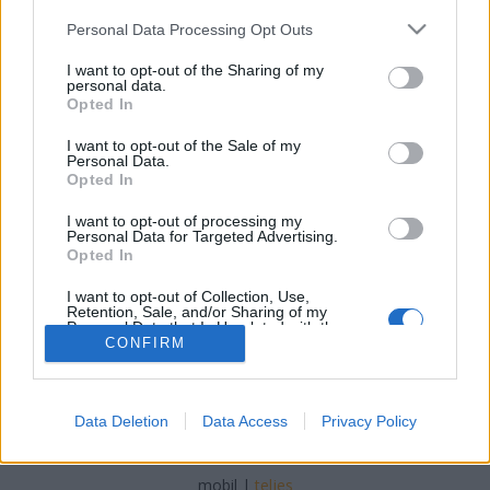
Please note that this website/app uses one or more Google
Personal Data Processing Opt Outs
services and may gather and store information including but
not limited to your visit or usage behaviour. You may click to
I want to opt-out of the Sharing of my
personal data.
grant or deny consent to Google and its third-party tags to
Opted In
Egy kis bulvár: a Mai Nap
use your data for below specified purposes in below Google
consent section.
beszámolója a 20 évvel ezelőtti nagy
I want to opt-out of the Sale of my
Personal Data.
napról
Opted In
Szigi.
•
2021. szeptember 12.
0
I want to opt-out of processing my
Personal Data for Targeted Advertising.
Opted In
I want to opt-out of Collection, Use,
Retention, Sale, and/or Sharing of my
Personal Data that Is Unrelated with the
Purposes for which it was collected.
CONFIRM
Opted Out
Google consents
Data Deletion
Data Access
Privacy Policy
SÜTI BEÁLLÍTÁSOK MÓDOSÍTÁSA
I want to allow Google to enable storage
related to advertising like cookies on web or
mobil
|
teljes