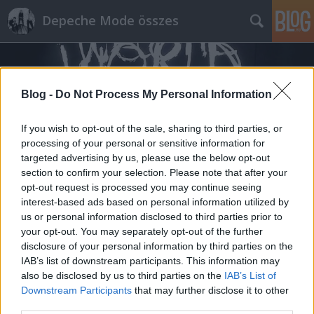
Depeche Mode összes
Blog -
Do Not Process My Personal Information
If you wish to opt-out of the sale, sharing to third parties, or
processing of your personal or sensitive information for
Címkék
»
mai_nap
targeted advertising by us, please use the below opt-out
section to confirm your selection. Please note that after your
opt-out request is processed you may continue seeing
interest-based ads based on personal information utilized by
us or personal information disclosed to third parties prior to
your opt-out. You may separately opt-out of the further
disclosure of your personal information by third parties on the
IAB’s list of downstream participants. This information may
also be disclosed by us to third parties on the
IAB’s List of
Downstream Participants
that may further disclose it to other
third parties.