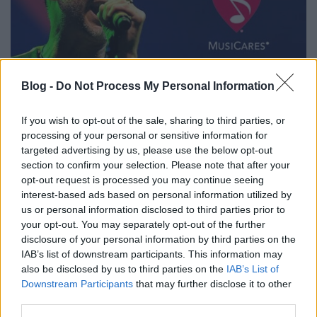
12 éves egy Musicares fellépés
Blog -
Do Not Process My Personal Information
Szigi.
•
2023. május 11.
0
If you wish to opt-out of the sale, sharing to third parties, or
processing of your personal or sensitive information for
Ma 12 éve Dave és kísérő zenekara (Curt Bisquera,
targeted advertising by us, please use the below opt-out
Vincent Jones Joel Shearer, Jason Orme és Martyn
section to confirm your selection. Please note that after your
Lenoble) a los angelesi Nokia Clubban lépett fel a
opt-out request is processed you may continue seeing
Musicares jótékonysági alapítvány rendezvényén. A
interest-based ads based on personal information utilized by
szenvedélybetegeket támogató szervezettől Gahan a
us or personal information disclosed to third parties prior to
your opt-out. You may separately opt-out of the further
Stevie Ray Vaughan-díjat kapta meg Steve…
disclosure of your personal information by third parties on the
IAB’s list of downstream participants. This information may
also be disclosed by us to third parties on the
IAB’s List of
Downstream Participants
that may further disclose it to other
third parties.