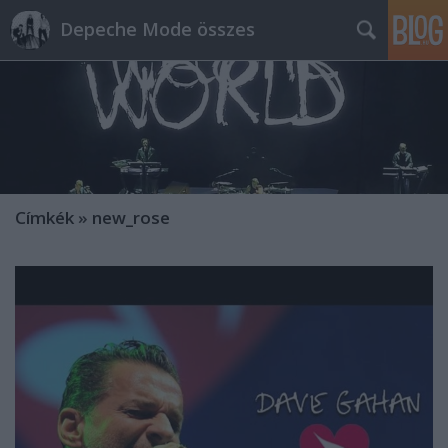
Depeche Mode összes
Címkék
»
new_rose