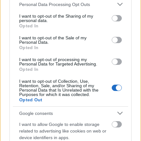
Please note that this website/app uses one or more Google
Personal Data Processing Opt Outs
services and may gather and store information including but
not limited to your visit or usage behaviour. You may click to
I want to opt-out of the Sharing of my
personal data.
grant or deny consent to Google and its third-party tags to
Opted In
use your data for below specified purposes in below Google
consent section.
I want to opt-out of the Sale of my
Personal Data.
Opted In
I want to opt-out of processing my
Personal Data for Targeted Advertising.
Opted In
10 éves a Nokia Clubos felépés!
I want to opt-out of Collection, Use,
Szigi.
•
2021. május 06.
0
Retention, Sale, and/or Sharing of my
Personal Data that Is Unrelated with the
Purposes for which it was collected.
Ma 10 éve Dave és kísérő zenekara (Curt Bisquera,
Opted Out
Vincent Jones Joel Shearer, Jason Orme és Martyn
Lenoble) a los angelesi Nokia Clubban lépett fel a
Google consents
Musicares jótékonysági alapítvány rendezvényén. A
I want to allow Google to enable storage
szenvedélybetegeket támogató szervezettől Gahan a
related to advertising like cookies on web or
Stevie Ray Vaughan-díjat kapta meg Steve…
device identifiers in apps.