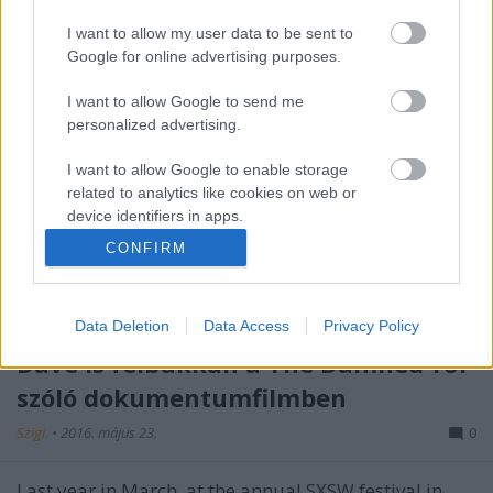
I want to allow my user data to be sent to
Google for online advertising purposes.
I want to allow Google to send me
personalized advertising.
I want to allow Google to enable storage
related to analytics like cookies on web or
device identifiers in apps.
CONFIRM
I want to allow Google to enable storage
related to functionality of the website or app.
Data Deletion
Data Access
Privacy Policy
I want to allow Google to enable storage
related to personalization.
Dave is felbukkan a The Damned-ről
szóló dokumentumfilmben
I want to allow Google to enable storage
related to security, including authentication
Szigi.
•
2016. május 23.
0
functionality and fraud prevention, and other
user protection.
Last year in March, at the annual SXSW festival in