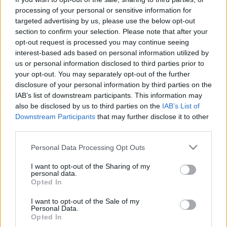
processing of your personal or sensitive information for
targeted advertising by us, please use the below opt-out
section to confirm your selection. Please note that after your
opt-out request is processed you may continue seeing
interest-based ads based on personal information utilized by
Az éjnővér klubba megy
us or personal information disclosed to third parties prior to
your opt-out. You may separately opt-out of the further
Szigi.
•
2021. június 07.
0
disclosure of your personal information by third parties on the
IAB’s list of downstream participants. This information may
A tízéves Remixes 2 81-11 digitális kiadványai között
also be disclosed by us to third parties on the
IAB’s List of
szemezgetünk tovább. Azok, akik az Amazonon
Downstream Participants
that may further disclose it to other
third parties.
vásárolták meg a lemezt, két bónusz dalt kaptak
"ajándékba". Az egyik a SISTER OF NIGHT (IDA
Please note that this website/app uses one or more Google
Personal Data Processing Opt Outs
ENGBERG'S GIVING VOICE TO THE FLAME REMIX),
services and may gather and store information including but
amely egy csinos svéd DJ hölgy, Ida Engberg
not limited to your visit or usage behaviour. You may click to
I want to opt-out of the Sharing of my
munkája. Ida olyan…
personal data.
grant or deny consent to Google and its third-party tags to
Opted In
use your data for below specified purposes in below Google
consent section.
I want to opt-out of the Sale of my
Personal Data.
Opted In