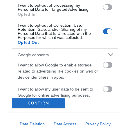
I want to opt-out of processing my
Personal Data for Targeted Advertising.
Opted In
I want to opt-out of Collection, Use,
Retention, Sale, and/or Sharing of my
Personal Data that Is Unrelated with the
Purposes for which it was collected.
Opted Out
Google consents
I want to allow Google to enable storage
Ma 7 éve jelent meg a Fragile
related to advertising like cookies on web or
device identifiers in apps.
Tension/Hole To Feed kislemez, ami
jól tükrözte az együttes
I want to allow my user data to be sent to
Google for online advertising purposes.
bizonytalanságát
CONFIRM
I want to allow Google to send me
Szigi.
•
2016. december 07.
0
personalized advertising.
A kislemez jól tükrözte a 2009-es év minden
Data Deletion
Data Access
Privacy Policy
I want to allow Google to enable storage