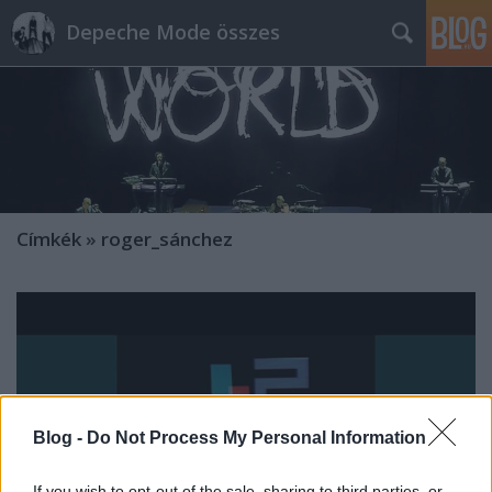
Depeche Mode összes
Címkék
»
roger_sánchez
Blog -
Do Not Process My Personal Information
If you wish to opt-out of the sale, sharing to third parties, or