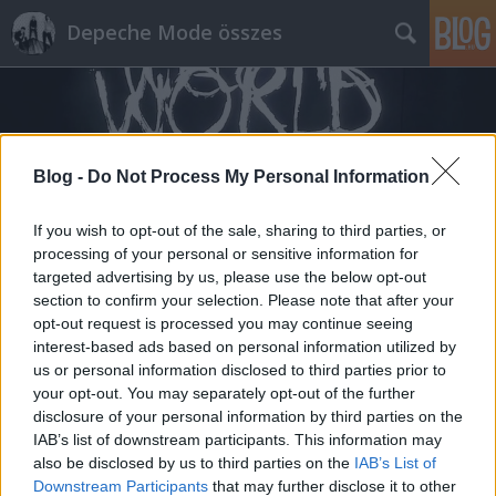
Depeche Mode összes
Blog -
Do Not Process My Personal Information
If you wish to opt-out of the sale, sharing to third parties, or
Címkék
»
viva_2
processing of your personal or sensitive information for
targeted advertising by us, please use the below opt-out
section to confirm your selection. Please note that after your
opt-out request is processed you may continue seeing
interest-based ads based on personal information utilized by
us or personal information disclosed to third parties prior to
your opt-out. You may separately opt-out of the further
disclosure of your personal information by third parties on the
IAB’s list of downstream participants. This information may
also be disclosed by us to third parties on the
IAB’s List of
Downstream Participants
that may further disclose it to other