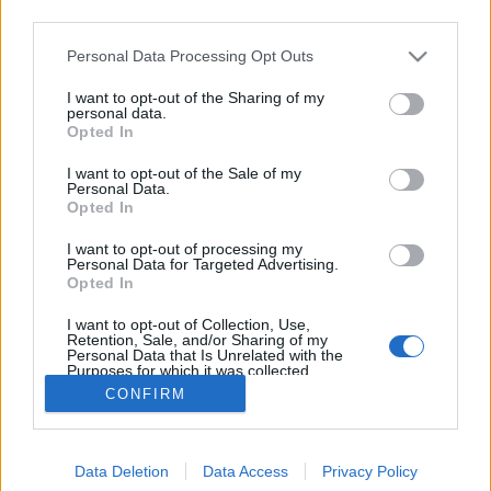
third parties.
Please note that this website/app uses one or more Google
Personal Data Processing Opt Outs
services and may gather and store information including but
not limited to your visit or usage behaviour. You may click to
I want to opt-out of the Sharing of my
25 éve jelent meg az Exciter!
personal data.
grant or deny consent to Google and its third-party tags to
Opted In
use your data for below specified purposes in below Google
Szigi.
•
2026. május 14.
0
consent section.
I want to opt-out of the Sale of my
Personal Data.
Az Exciter a Depeche Mode tizedik stúdióalbuma,
Opted In
amely éppen ma 25 éve, 2001. május 14-én jelent
I want to opt-out of processing my
meg. A produceri feladatokat Mark Bell látta el. Ez
Personal Data for Targeted Advertising.
volt az első DM-lemez, amely már jóval a hivatalos
Opted In
megjelenés előtt kiszivárgott az internetre. A brit
I want to opt-out of Collection, Use,
albumlistán a 9., az amerikai Billboard-listán…
Retention, Sale, and/or Sharing of my
Personal Data that Is Unrelated with the
Purposes for which it was collected.
Opted Out
CONFIRM
Google consents
Data Deletion
Data Access
Privacy Policy
I want to allow Google to enable storage